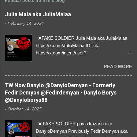
Popular posts from this blog
Julia Mala aka JuliaMalaa
-
February 14, 2024
❌FAKE SOLDIER Julia Mala aka JuliaMalaa
https://x.com/JuliaMalaa ID link:
https://x.com/intent/user?
user_id=1058406025231888384 ID:
READ MORE
1058406025231888384 ⚠️ IMPERSONATES
✅A REAL FEMALE SOLDIER from Ukraine ⚠️
by stealing pictures off Instagram Like, Share,
TW Now Danylo @DanyloDemyan - Formerly
and give us a Follow! Let's warn everybody and
Fedir Demyan @Fedirdemyan - Danylo Borys
their mum about the scammers stealing
@Danyloborys88
donations from Ukraine! ❣️They are many, but
-
October 14, 2025
so are we!❣️
❌ FAKE SOLDIER pavlo kazarin aka
DanyloDemyan Previously Fedir Demyan aka