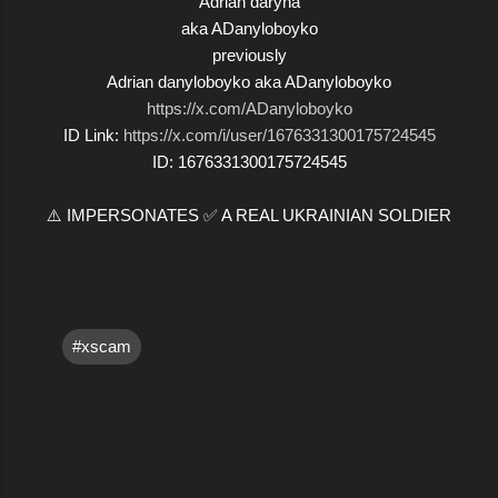
Adrian daryna
aka ADanyloboyko
previously
Adrian danyloboyko aka ADanyloboyko
https://x.com/ADanyloboyko
ID Link:
https://x.com/i/user/1676331300175724545
ID: 1676331300175724545
⚠️ IMPERSONATES ✅ A REAL UKRAINIAN SOLDIER
#xscam
C
o
m