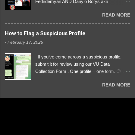
Fedirdemyan AND Danylo Borys aka
Danyloborys88 https://x.com/DanyloDemyan ID
READ MORE
Link https://x.com/i/user/3329196219 ID:
3329196219 ⚠️ NOW IMPERSONATES ✅
https://www.instagram.com/svityaz_001/
How to Flag a Suspicious Profile
-
February 17, 2025
If you’ve come across a suspicious profile,
submit it for review using our VU Data
Collection Form . One profile = one form. 😉 📌
Submit a Profile Now → VU Case Form What
READ MORE
We Investigate: Romance / Soldier
Impersonation Scams – Our focus is on fake
profiles impersonating Ukrainian soldiers. What
to Include: The Profile Link – A direct link to the
suspected scammer’s social media. Details
About the Profile – Any red flags you’ve noticed.
Money Requests? – If the scammer asked for