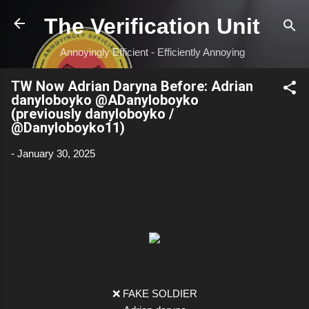
Skip to main content
The Verification Unit
Annoyingly Efficient - Efficiently Annoying
TW Now Adrian Daryna Before: Adrian
danyloboyko @ADanyloboyko
(previously danyloboyko /
@Danyloboyko11)
-
January 30, 2025
❌ FAKE SOLDIER