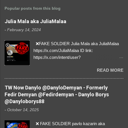
Popular posts from this blog
Julia Mala aka JuliaMalaa
-
February 14, 2024
❌FAKE SOLDIER Julia Mala aka JuliaMalaa
https://x.com/JuliaMalaa ID link:
https://x.com/intent/user?
user_id=1058406025231888384 ID:
READ MORE
1058406025231888384 ⚠️ IMPERSONATES
✅A REAL FEMALE SOLDIER from Ukraine ⚠️
by stealing pictures off Instagram Like, Share,
TW Now Danylo @DanyloDemyan - Formerly
and give us a Follow! Let's warn everybody and
Fedir Demyan @Fedirdemyan - Danylo Borys
their mum about the scammers stealing
@Danyloborys88
donations from Ukraine! ❣️They are many, but
-
October 14, 2025
so are we!❣️
❌ FAKE SOLDIER pavlo kazarin aka