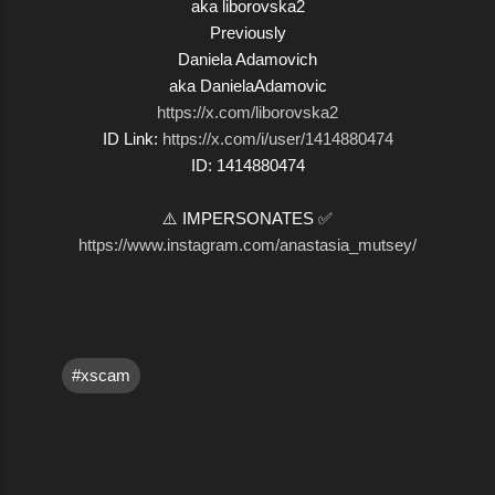
aka liborovska2
Previously
Daniela Adamovich
aka DanielaAdamovic
https://x.com/liborovska2
ID Link:
https://x.com/i/user/1414880474
ID: 1414880474
⚠️ IMPERSONATES ✅
https://www.instagram.com/anastasia_mutsey/
#xscam
C
o