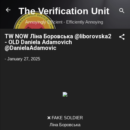
Skip to main content
The Verification Unit
Annoyingly Efficient - Efficiently Annoying
TW NOW Ліна Боровська @liborovska2
- OLD Daniela Adamovich
@DanielaAdamovic
-
January 27, 2025
❌ FAKE SOLDIER
Ліна Боровська