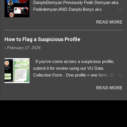
DanyloDemyan Previously Fedir Demyan aka
Fedirdemyan AND Danylo Borys aka
Danyloborys88 https://x.com/DanyloDemyan ID
READ MORE
Link https://x.com/i/user/3329196219 ID:
3329196219 ⚠️ NOW IMPERSONATES ✅
https://www.instagram.com/svityaz_001/
How to Flag a Suspicious Profile
-
February 17, 2025
If you’ve come across a suspicious profile,
submit it for review using our VU Data
Collection Form . One profile = one form. 😉 📌
Submit a Profile Now → VU Case Form What
READ MORE
We Investigate: Romance / Soldier
Impersonation Scams – Our focus is on fake
profiles impersonating Ukrainian soldiers. What
to Include: The Profile Link – A direct link to the
suspected scammer’s social media. Details
About the Profile – Any red flags you’ve noticed.