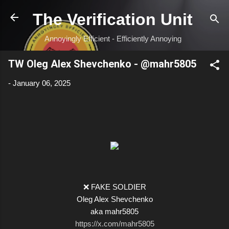
Skip to main content
The Verification Unit
Annoyingly Efficient - Efficiently Annoying
TW Oleg Alex Shevchenko - @mahr5805
-
January 06, 2025
❌ FAKE SOLDIER
Oleg Alex Shevchenko
aka mahr5805
https://x.com/mahr5805