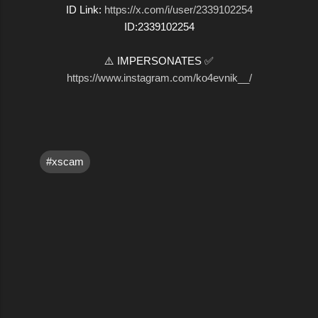
ID Link:
https://x.com/i/user/2339102254
ID:2339102254
⚠️ IMPERSONATES ✅
https://www.instagram.com/ko4evnik__/
#xscam
C
o
m
m
e
n