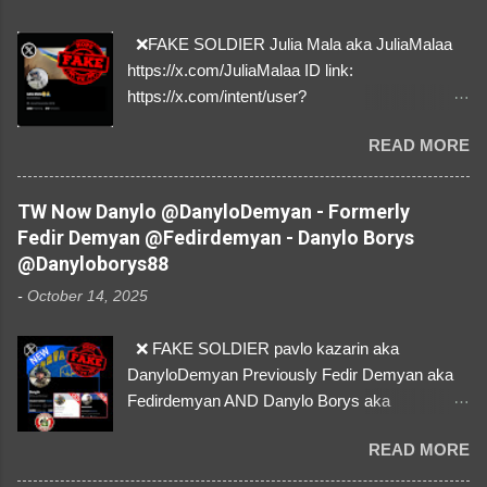
❌FAKE SOLDIER Julia Mala aka JuliaMalaa
https://x.com/JuliaMalaa ID link:
https://x.com/intent/user?
user_id=1058406025231888384 ID:
READ MORE
1058406025231888384 ⚠️ IMPERSONATES
✅A REAL FEMALE SOLDIER from Ukraine ⚠️
by stealing pictures off Instagram Like, Share,
TW Now Danylo @DanyloDemyan - Formerly
and give us a Follow! Let's warn everybody and
Fedir Demyan @Fedirdemyan - Danylo Borys
their mum about the scammers stealing
@Danyloborys88
donations from Ukraine! ❣️They are many, but
-
October 14, 2025
so are we!❣️
❌ FAKE SOLDIER pavlo kazarin aka
DanyloDemyan Previously Fedir Demyan aka
Fedirdemyan AND Danylo Borys aka
Danyloborys88 https://x.com/DanyloDemyan ID
READ MORE
Link https://x.com/i/user/3329196219 ID:
3329196219 ⚠️ NOW IMPERSONATES ✅