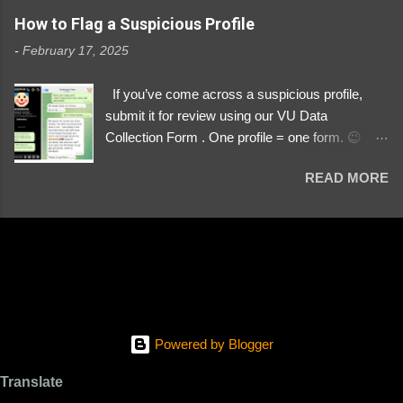
https://www.instagram.com/svityaz_001/
How to Flag a Suspicious Profile
-
February 17, 2025
If you’ve come across a suspicious profile,
submit it for review using our VU Data
Collection Form . One profile = one form. 😉 📌
Submit a Profile Now → VU Case Form What
READ MORE
We Investigate: Romance / Soldier
Impersonation Scams – Our focus is on fake
profiles impersonating Ukrainian soldiers. What
to Include: The Profile Link – A direct link to the
suspected scammer’s social media. Details
About the Profile – Any red flags you’ve noticed.
Money Requests? – If the scammer asked for
money, specify how (e.g., bank transfers,
Powered by Blogger
PayPal, crypto). Screenshots & Evidence –
Upload up to five files showing: The profile itself
Translate
Their intro message (if applicable) The money