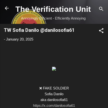
Skip to main content
The Verification Unit
Annoyingly Efficient - Efficiently Annoying
TW Sofia Danilo @danilosofia61
-
January 20, 2025
❌ FAKE SOLDIER
Sofia Danilo
aka danilosofia61
https://x.com/danilosofia61