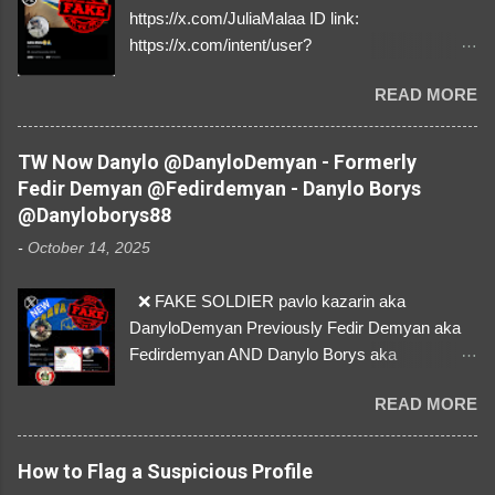
https://x.com/JuliaMalaa ID link:
https://x.com/intent/user?
user_id=1058406025231888384 ID:
READ MORE
1058406025231888384 ⚠️ IMPERSONATES
✅A REAL FEMALE SOLDIER from Ukraine ⚠️
by stealing pictures off Instagram Like, Share,
TW Now Danylo @DanyloDemyan - Formerly
and give us a Follow! Let's warn everybody and
Fedir Demyan @Fedirdemyan - Danylo Borys
their mum about the scammers stealing
@Danyloborys88
donations from Ukraine! ❣️They are many, but
-
October 14, 2025
so are we!❣️
❌ FAKE SOLDIER pavlo kazarin aka
DanyloDemyan Previously Fedir Demyan aka
Fedirdemyan AND Danylo Borys aka
Danyloborys88 https://x.com/DanyloDemyan ID
READ MORE
Link https://x.com/i/user/3329196219 ID:
3329196219 ⚠️ NOW IMPERSONATES ✅
https://www.instagram.com/svityaz_001/
How to Flag a Suspicious Profile