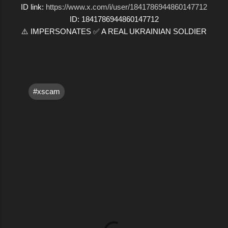
ID link:
https://www.x.com/i/user/1841786944860147712
ID: 1841786944860147712
⚠️ IMPERSONATES ✅ A REAL UKRAINIAN SOLDIER
#xscam
C
o
m
m
e
n
t