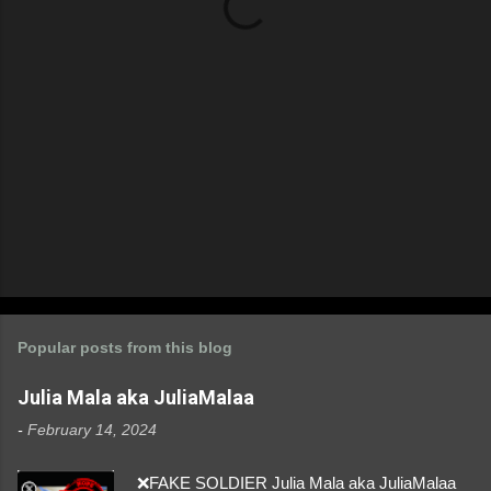
s
Popular posts from this blog
Julia Mala aka JuliaMalaa
-
February 14, 2024
❌FAKE SOLDIER Julia Mala aka JuliaMalaa