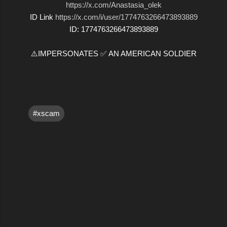
https://x.com/Anastasia_olek
ID Link
https://x.com/i/user/1774763266473893889
ID: 1774763266473893889
⚠️IMPERSONATES ✅ AN AMERICAN SOLDIER
#xscam
C
o
m
m
e
n