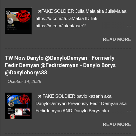
❌FAKE SOLDIER Julia Mala aka JuliaMalaa
https://x.com/JuliaMalaa ID link:
https://x.com/intent/user?
user_id=1058406025231888384 ID:
READ MORE
1058406025231888384 ⚠️ IMPERSONATES
✅A REAL FEMALE SOLDIER from Ukraine ⚠️
by stealing pictures off Instagram Like, Share,
TW Now Danylo @DanyloDemyan - Formerly
and give us a Follow! Let's warn everybody and
Fedir Demyan @Fedirdemyan - Danylo Borys
their mum about the scammers stealing
@Danyloborys88
donations from Ukraine! ❣️They are many, but
-
October 14, 2025
so are we!❣️
❌ FAKE SOLDIER pavlo kazarin aka
DanyloDemyan Previously Fedir Demyan aka
Fedirdemyan AND Danylo Borys aka
Danyloborys88 https://x.com/DanyloDemyan ID
READ MORE
Link https://x.com/i/user/3329196219 ID:
3329196219 ⚠️ NOW IMPERSONATES ✅