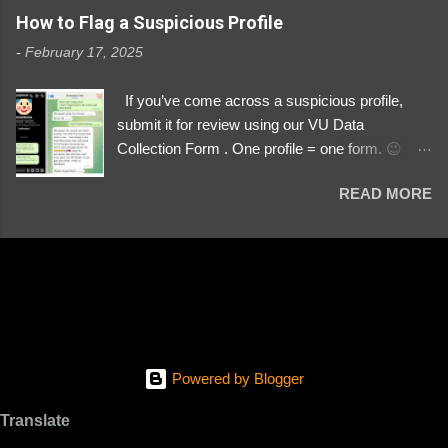
https://www.instagram.com/svityaz_001/
How to Flag a Suspicious Profile
-
February 17, 2025
If you’ve come across a suspicious profile,
submit it for review using our VU Data
Collection Form . One profile = one form. 😉 📌
Submit a Profile Now → VU Case Form What
READ MORE
We Investigate: Romance / Soldier
Impersonation Scams – Our focus is on fake
profiles impersonating Ukrainian soldiers. What
to Include: The Profile Link – A direct link to the
suspected scammer’s social media. Details
About the Profile – Any red flags you’ve noticed.
Money Requests? – If the scammer asked for
money, specify how (e.g., bank transfers,
Powered by Blogger
PayPal, crypto). Screenshots & Evidence –
Upload up to five files showing: The profile itself
Translate
Their intro message (if applicable) The money