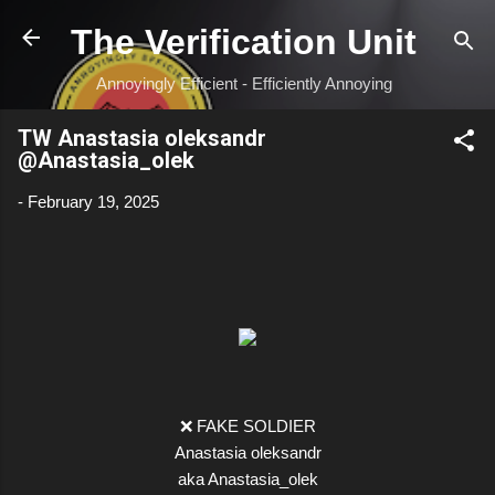
Skip to main content
The Verification Unit
Annoyingly Efficient - Efficiently Annoying
TW Anastasia oleksandr
@Anastasia_olek
-
February 19, 2025
❌ FAKE SOLDIER
Anastasia oleksandr
aka Anastasia_olek