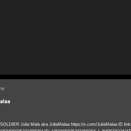
log
Malaa
LDIER Julia Mala aka JuliaMalaa https://x.com/JuliaMalaa ID link: 