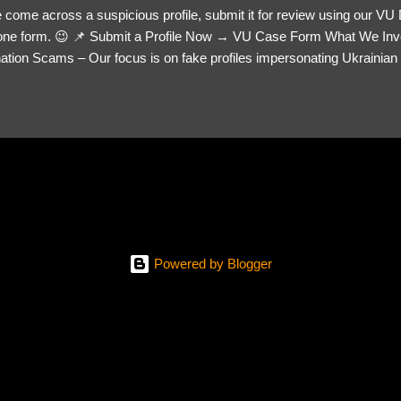
 come across a suspicious profile, submit it for review using our VU
= one form. 😉 📌 Submit a Profile Now → VU Case Form What We Inv
tion Scams – Our focus is on fake profiles impersonating Ukrainian s
le Link – A direct link to the suspected scammer’s social media. Detai
 you’ve noticed. Money Requests? – If the scammer asked for money,
, PayPal, crypto). Screenshots & Evidence – Upload up to five files sho
ro message (if applicable) The money request (if applicable) Any link
at they provided If you have additional information, questions or mo
please send us an email Additional Questions: May We Contact You? 
reach out via your social media. How...
Powered by Blogger