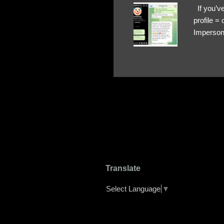
If you’ve
profile 
Impersona
The Profi
red flags
transfers
Their int
Google Ch
upload, 
we might 
Translate
Select Language
▼