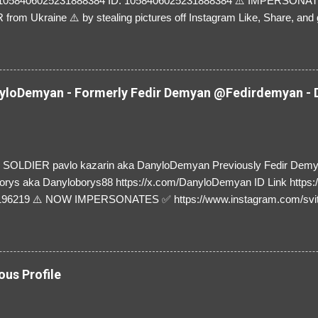
=1058406025231888384 ID: 1058406025231888384 ⚠️ IMPERSON
rom Ukraine ⚠️ by stealing pictures off Instagram Like, Share, and g
y and their mum about the scammers stealing donations from Ukraine
loDemyan - Formerly Fedir Demyan @Fedirdemyan - D
SOLDIER pavlo kazarin aka DanyloDemyan Previously Fedir Dem
orys aka Danyloborys88 https://x.com/DanyloDemyan ID Link https:
196219 ⚠️ NOW IMPERSONATES ✅ https://www.instagram.com/svi
ous Profile