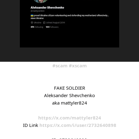
#scam
#xscam
FAKE SOLDIER
Aleksander Shevchenko
aka mattyler824
https://x.com/mattyler824
ID Link
https://x.com/i/user/2732640898