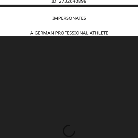
ID: 2732640898
IMPERSONATES
A GERMAN PROFESSIONAL ATHLETE