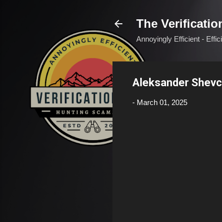
The Verificatio
Annoyingly Efficient - Effi
Aleksander Shevc
-
March 01, 2025