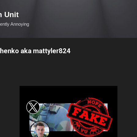
Skip to main content
n Unit
ciently Annoying
henko aka mattyler824