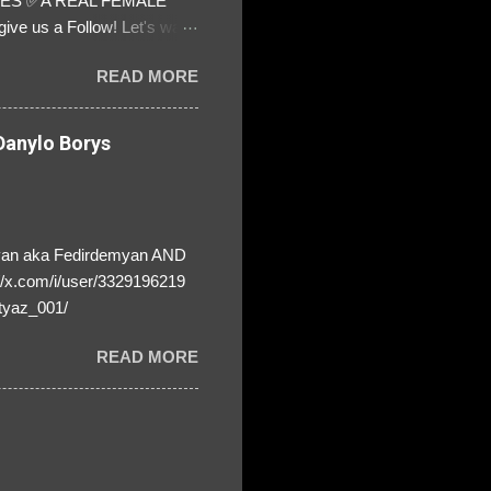
ATES ✅A REAL FEMALE
ive us a Follow! Let's warn
! ❣️They are many, but so
READ MORE
anylo Borys
yan aka Fedirdemyan AND
//x.com/i/user/3329196219
tyaz_001/
READ MORE