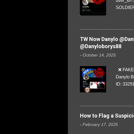
user_id
SOLDIER f
everybod
are we!❣️
TW Now Danylo @Dany
@Danyloborys88
-
October 14, 2025
❌ FAKE 
Danylo B
ID: 3329
How to Flag a Suspici
-
February 17, 2025