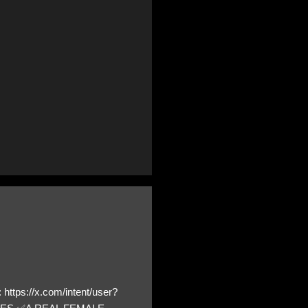
https://x.com/intent/user?