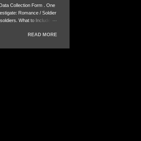
 Data Collection Form . One
estigate: Romance / Soldier
oldiers. What to Include:
ls About the Profile – Any
READ MORE
 specify how (e.g., bank
wing: The profile itself
s to Telegram, WhatsApp, or
re then 5 screenshots to
– If we need more details,