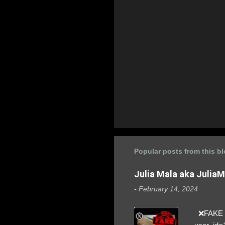
Popular posts from this b
Julia Mala aka Julia
-
February 14, 2024
❌FAKE SO