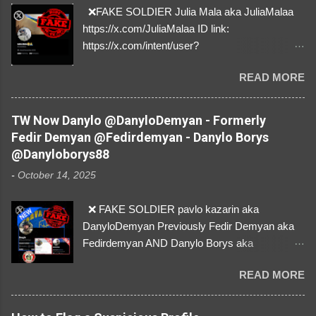
❌FAKE SOLDIER Julia Mala aka JuliaMalaa
https://x.com/JuliaMalaa ID link:
https://x.com/intent/user?
user_id=1058406025231888384 ID:
READ MORE
1058406025231888384 ⚠️ IMPERSONATES
✅A REAL FEMALE SOLDIER from Ukraine ⚠️
by stealing pictures off Instagram Like, Share,
TW Now Danylo @DanyloDemyan - Formerly
and give us a Follow! Let's warn everybody and
Fedir Demyan @Fedirdemyan - Danylo Borys
their mum about the scammers stealing
@Danyloborys88
donations from Ukraine! ❣️They are many, but
-
October 14, 2025
so are we!❣️
❌ FAKE SOLDIER pavlo kazarin aka
DanyloDemyan Previously Fedir Demyan aka
Fedirdemyan AND Danylo Borys aka
Danyloborys88 https://x.com/DanyloDemyan ID
READ MORE
Link https://x.com/i/user/3329196219 ID:
3329196219 ⚠️ NOW IMPERSONATES ✅
https://www.instagram.com/svityaz_001/