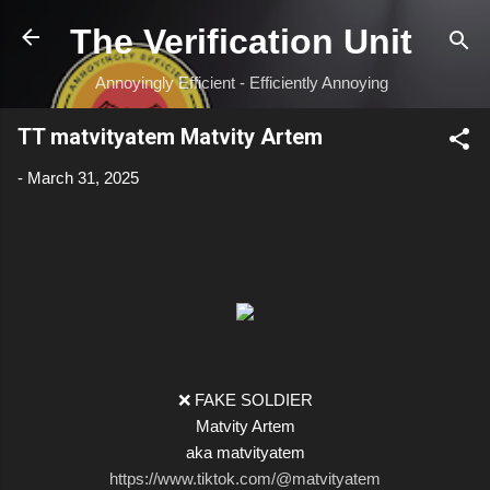
Skip to main content
The Verification Unit
Annoyingly Efficient - Efficiently Annoying
TT matvityatem Matvity Artem
-
March 31, 2025
❌ FAKE SOLDIER
Matvity Artem
aka matvityatem
https://www.tiktok.com/@matvityatem