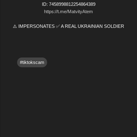
ID: 7458998812254864389
https://t.me/MatvityAtem
⚠️ IMPERSONATES ✅ A REAL UKRAINIAN SOLDIER
#tiktokscam
C
o
m
m
e
n