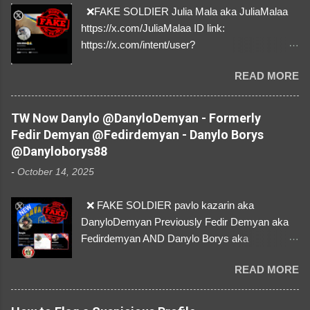
❌FAKE SOLDIER Julia Mala aka JuliaMalaa
https://x.com/JuliaMalaa ID link:
https://x.com/intent/user?
user_id=1058406025231888384 ID:
READ MORE
1058406025231888384 ⚠️ IMPERSONATES
✅A REAL FEMALE SOLDIER from Ukraine ⚠️
by stealing pictures off Instagram Like, Share,
TW Now Danylo @DanyloDemyan - Formerly
and give us a Follow! Let's warn everybody and
Fedir Demyan @Fedirdemyan - Danylo Borys
their mum about the scammers stealing
@Danyloborys88
donations from Ukraine! ❣️They are many, but
-
October 14, 2025
so are we!❣️
❌ FAKE SOLDIER pavlo kazarin aka
DanyloDemyan Previously Fedir Demyan aka
Fedirdemyan AND Danylo Borys aka
Danyloborys88 https://x.com/DanyloDemyan ID
READ MORE
Link https://x.com/i/user/3329196219 ID:
3329196219 ⚠️ NOW IMPERSONATES ✅
https://www.instagram.com/svityaz_001/