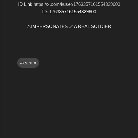
ID Link
https://x.com/i/user/1763357161554329600
ID: 1763357161554329600
⚠️IMPERSONATES ✅ A REAL SOLDIER
#xscam
C
o
m
m
e
n