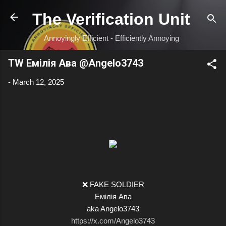
Skip to main content
The Verification Unit
Annoyingly Efficient - Efficiently Annoying
TW Емілія Ава @Angelo3743
-
March 12, 2025
❌ FAKE SOLDIER
Емілія Ава
aka Angelo3743
https://x.com/Angelo3743