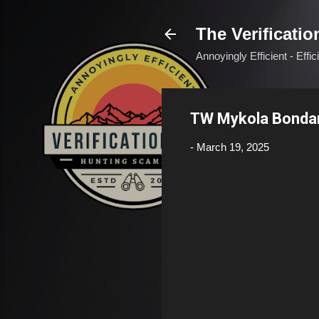
The Verificatio
Annoyingly Efficient - Effi
TW Mykola Bonda
-
March 19, 2025