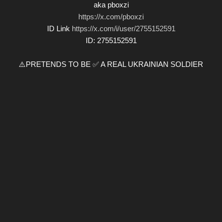
aka pboxzi
https://x.com/pboxzi
ID Link
https://x.com/i/user/2755152591
ID: 2755152591
⚠️PRETENDS TO BE ✅ A REAL UKRAINIAN SOLDIER