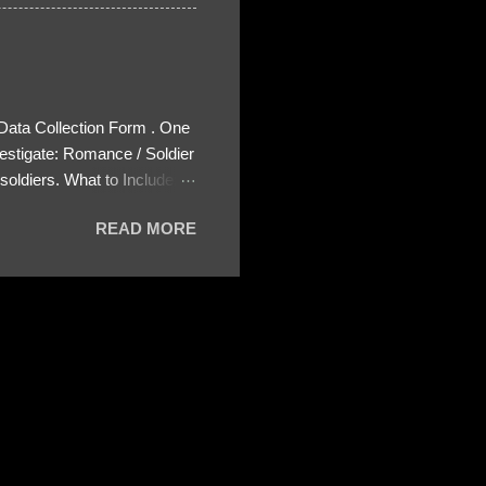
 Data Collection Form . One
estigate: Romance / Soldier
oldiers. What to Include:
ls About the Profile – Any
READ MORE
 specify how (e.g., bank
wing: The profile itself
s to Telegram, WhatsApp, or
re then 5 screenshots to
– If we need more details,