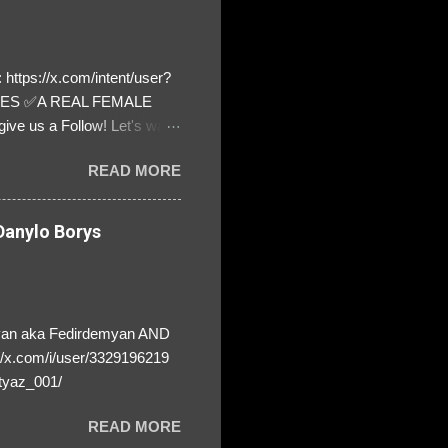
https://x.com/intent/user?
ATES ✅A REAL FEMALE
ive us a Follow! Let's warn
! ❣️They are many, but so
READ MORE
anylo Borys
yan aka Fedirdemyan AND
//x.com/i/user/3329196219
tyaz_001/
READ MORE