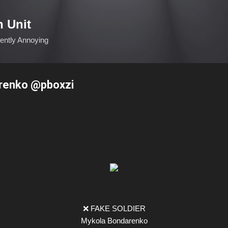
Skip to main content
n Unit
ciently Annoying
renko @pboxzi
❌ FAKE SOLDIER
Mykola Bondarenko