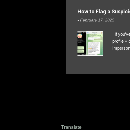
How to Flag a Suspici
-
February 17, 2025
If you’ve
profile 
Impersona
The Profi
red flags
transfers
Their int
Google Ch
upload, 
we might 
Translate