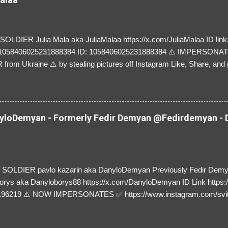
LDIER Julia Mala aka JuliaMalaa https://x.com/JuliaMalaa ID link: 
=1058406025231888384 ID: 1058406025231888384 ⚠️ IMPERSON
rom Ukraine ⚠️ by stealing pictures off Instagram Like, Share, and g
y and their mum about the scammers stealing donations from Ukraine
loDemyan - Formerly Fedir Demyan @Fedirdemyan - D
SOLDIER pavlo kazarin aka DanyloDemyan Previously Fedir Dem
orys aka Danyloborys88 https://x.com/DanyloDemyan ID Link https:
196219 ⚠️ NOW IMPERSONATES ✅ https://www.instagram.com/svi