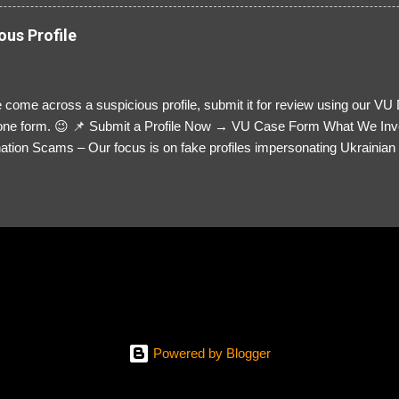
ous Profile
 come across a suspicious profile, submit it for review using our VU
= one form. 😉 📌 Submit a Profile Now → VU Case Form What We Inv
tion Scams – Our focus is on fake profiles impersonating Ukrainian s
le Link – A direct link to the suspected scammer’s social media. Detai
 you’ve noticed. Money Requests? – If the scammer asked for money,
, PayPal, crypto). Screenshots & Evidence – Upload up to five files sho
ro message (if applicable) The money request (if applicable) Any link
at they provided If you have additional information, questions or mo
please send us an email Additional Questions: May We Contact You? 
reach out via your social media. How...
Powered by Blogger