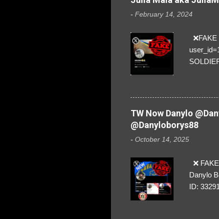
-
February 14, 2024
❌FAKE SO
user_id
SOLDIER f
everybod
are we!❣️
TW Now Danylo @Dany
@Danyloborys88
-
October 14, 2025
❌ FAKE 
Danylo B
ID: 3329