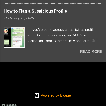
3329196219 ⚠️ NOW IMPERSONATES ✅
https://www.instagram.com/svityaz_001/
How to Flag a Suspicious Profile
-
February 17, 2025
If you’ve come across a suspicious profile,
submit it for review using our VU Data
Collection Form . One profile = one form. 😉 📌
Submit a Profile Now → VU Case Form What
READ MORE
We Investigate: Romance / Soldier
Impersonation Scams – Our focus is on fake
profiles impersonating Ukrainian soldiers. What
to Include: The Profile Link – A direct link to the
suspected scammer’s social media. Details
About the Profile – Any red flags you’ve noticed.
Money Requests? – If the scammer asked for
money, specify how (e.g., bank transfers,
Powered by Blogger
PayPal, crypto). Screenshots & Evidence –
Upload up to five files showing: The profile itself
Translate