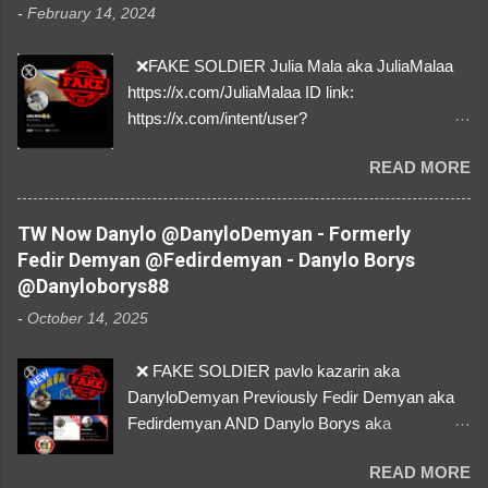
-
February 14, 2024
❌FAKE SOLDIER Julia Mala aka JuliaMalaa
https://x.com/JuliaMalaa ID link:
https://x.com/intent/user?
user_id=1058406025231888384 ID:
READ MORE
1058406025231888384 ⚠️ IMPERSONATES
✅A REAL FEMALE SOLDIER from Ukraine ⚠️
by stealing pictures off Instagram Like, Share,
TW Now Danylo @DanyloDemyan - Formerly
and give us a Follow! Let's warn everybody and
Fedir Demyan @Fedirdemyan - Danylo Borys
their mum about the scammers stealing
@Danyloborys88
donations from Ukraine! ❣️They are many, but
-
October 14, 2025
so are we!❣️
❌ FAKE SOLDIER pavlo kazarin aka
DanyloDemyan Previously Fedir Demyan aka
Fedirdemyan AND Danylo Borys aka
Danyloborys88 https://x.com/DanyloDemyan ID
READ MORE
Link https://x.com/i/user/3329196219 ID: