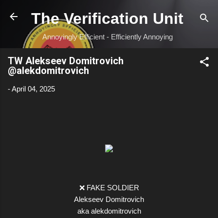
Skip to main content
The Verification Unit
Annoyingly Efficient - Efficiently Annoying
TW Alekseev Domitrovich
@alekdomitrovich
-
April 04, 2025
❌ FAKE SOLDIER
Alekseev Domitrovich
aka alekdomitrovich