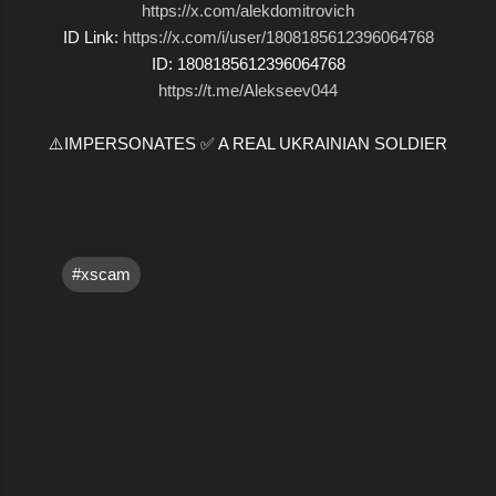
https://x.com/alekdomitrovich
ID Link:
https://x.com/i/user/1808185612396064768
ID: 1808185612396064768
https://t.me/Alekseev044
⚠️IMPERSONATES ✅ A REAL UKRAINIAN SOLDIER
#xscam
C
o
m
m
e