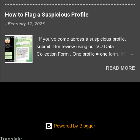
3329196219 ⚠️ NOW IMPERSONATES ✅
https://www.instagram.com/svityaz_001/
How to Flag a Suspicious Profile
-
February 17, 2025
If you’ve come across a suspicious profile,
submit it for review using our VU Data
Collection Form . One profile = one form. 😉 📌
Submit a Profile Now → VU Case Form What
READ MORE
We Investigate: Romance / Soldier
Impersonation Scams – Our focus is on fake
profiles impersonating Ukrainian soldiers. What
to Include: The Profile Link – A direct link to the
suspected scammer’s social media. Details
About the Profile – Any red flags you’ve noticed.
Money Requests? – If the scammer asked for
money, specify how (e.g., bank transfers,
Powered by Blogger
PayPal, crypto). Screenshots & Evidence –
Upload up to five files showing: The profile itself
Translate