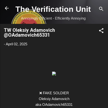
Skip to main content
The Verification Unit
Annoyingly Efficient - Efficiently Annoying
TW Oleksiy Adamovich
@OAdamovich65331
-
April 02, 2025
❌ FAKE SOLDIER
Oleksiy Adamovich
aka OAdamovich65331