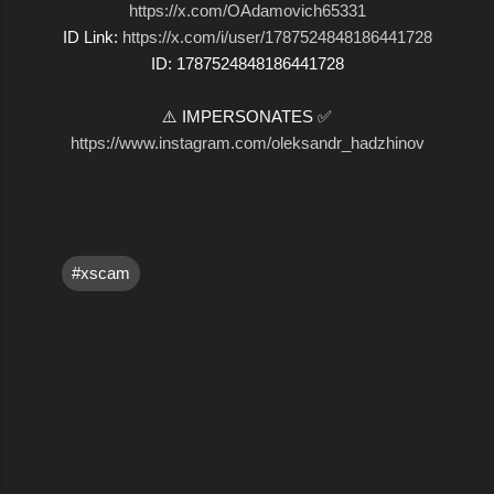
https://x.com/OAdamovich65331
ID Link:
https://x.com/i/user/1787524848186441728
ID: 1787524848186441728
⚠️ IMPERSONATES ✅
https://www.instagram.com/oleksandr_hadzhinov
#xscam
C
o
m
m
e