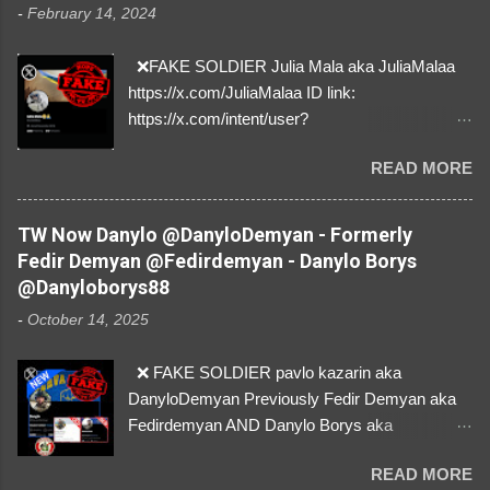
-
February 14, 2024
❌FAKE SOLDIER Julia Mala aka JuliaMalaa
https://x.com/JuliaMalaa ID link:
https://x.com/intent/user?
user_id=1058406025231888384 ID:
READ MORE
1058406025231888384 ⚠️ IMPERSONATES
✅A REAL FEMALE SOLDIER from Ukraine ⚠️
by stealing pictures off Instagram Like, Share,
TW Now Danylo @DanyloDemyan - Formerly
and give us a Follow! Let's warn everybody and
Fedir Demyan @Fedirdemyan - Danylo Borys
their mum about the scammers stealing
@Danyloborys88
donations from Ukraine! ❣️They are many, but
-
October 14, 2025
so are we!❣️
❌ FAKE SOLDIER pavlo kazarin aka
DanyloDemyan Previously Fedir Demyan aka
Fedirdemyan AND Danylo Borys aka
Danyloborys88 https://x.com/DanyloDemyan ID
READ MORE
Link https://x.com/i/user/3329196219 ID: