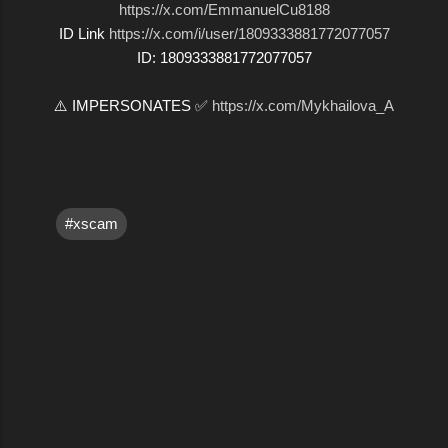
https://x.com/EmmanuelCu8188
ID Link
https://x.com/i/user/1809333881772077057
ID: 1809333881772077057
⚠️ IMPERSONATES ✅
https://x.com/Mykhailova_A
#xscam
C
o
m
m
e
n