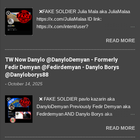
❌FAKE SOLDIER Julia Mala aka JuliaMalaa
https://x.com/JuliaMalaa ID link:
https://x.com/intent/user?
user_id=1058406025231888384 ID:
READ MORE
1058406025231888384 ⚠️ IMPERSONATES
✅A REAL FEMALE SOLDIER from Ukraine ⚠️
by stealing pictures off Instagram Like, Share,
TW Now Danylo @DanyloDemyan - Formerly
and give us a Follow! Let's warn everybody and
Fedir Demyan @Fedirdemyan - Danylo Borys
their mum about the scammers stealing
@Danyloborys88
donations from Ukraine! ❣️They are many, but
-
October 14, 2025
so are we!❣️
❌ FAKE SOLDIER pavlo kazarin aka
DanyloDemyan Previously Fedir Demyan aka
Fedirdemyan AND Danylo Borys aka
Danyloborys88 https://x.com/DanyloDemyan ID
READ MORE
Link https://x.com/i/user/3329196219 ID:
3329196219 ⚠️ NOW IMPERSONATES ✅