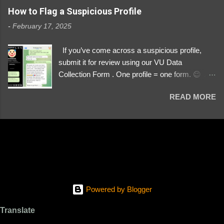
https://www.instagram.com/svityaz_001/
How to Flag a Suspicious Profile
-
February 17, 2025
If you’ve come across a suspicious profile,
submit it for review using our VU Data
Collection Form . One profile = one form. 😉 📌
Submit a Profile Now → VU Case Form What
READ MORE
We Investigate: Romance / Soldier
Impersonation Scams – Our focus is on fake
profiles impersonating Ukrainian soldiers. What
to Include: The Profile Link – A direct link to the
suspected scammer’s social media. Details
About the Profile – Any red flags you’ve noticed.
Money Requests? – If the scammer asked for
money, specify how (e.g., bank transfers,
Powered by Blogger
PayPal, crypto). Screenshots & Evidence –
Upload up to five files showing: The profile itself
Translate
Their intro message (if applicable) The money