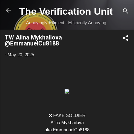
Skip to main content
The Verification Unit
Annoyingly Efficient - Efficiently Annoying
TW Alina Mykhailova
@EmmanuelCu8188
-
May 20, 2025
❌ FAKE SOLDIER
Alina Mykhailova
aka EmmanuelCu8188