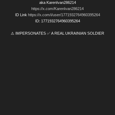
aka KarenIvan286214
https://x.com/KarenIvan286214
ID Link
https://x.com/i/user/1771932764960395264
ID: 1771932764960395264
⚠️ IMPERSONATES ✅ A REAL UKRAINIAN SOLDIER