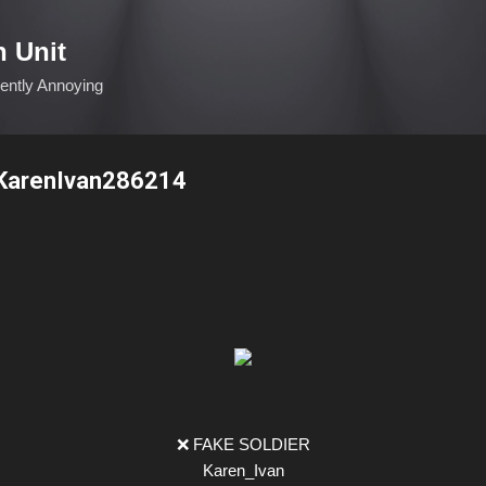
Skip to main content
n Unit
ciently Annoying
KarenIvan286214
❌ FAKE SOLDIER
Karen_Ivan