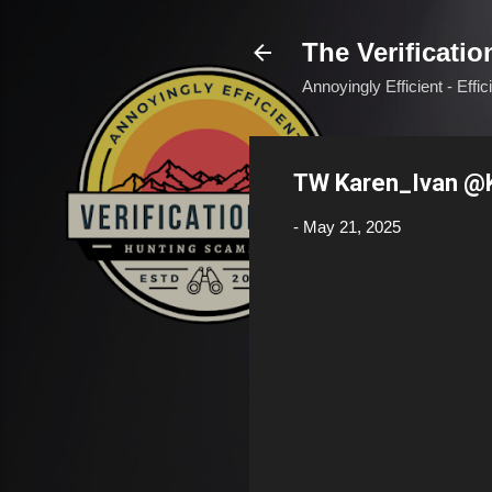
The Verificatio
Annoyingly Efficient - Effi
TW Karen_Ivan @
-
May 21, 2025