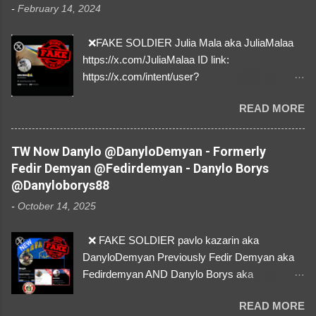
-
February 14, 2024
❌FAKE SOLDIER Julia Mala aka JuliaMalaa
https://x.com/JuliaMalaa ID link:
https://x.com/intent/user?
user_id=1058406025231888384 ID:
READ MORE
1058406025231888384 ⚠️ IMPERSONATES
✅A REAL FEMALE SOLDIER from Ukraine ⚠️
by stealing pictures off Instagram Like, Share,
TW Now Danylo @DanyloDemyan - Formerly
and give us a Follow! Let's warn everybody and
Fedir Demyan @Fedirdemyan - Danylo Borys
their mum about the scammers stealing
@Danyloborys88
donations from Ukraine! ❣️They are many, but
-
October 14, 2025
so are we!❣️
❌ FAKE SOLDIER pavlo kazarin aka
DanyloDemyan Previously Fedir Demyan aka
Fedirdemyan AND Danylo Borys aka
Danyloborys88 https://x.com/DanyloDemyan ID
READ MORE
Link https://x.com/i/user/3329196219 ID: