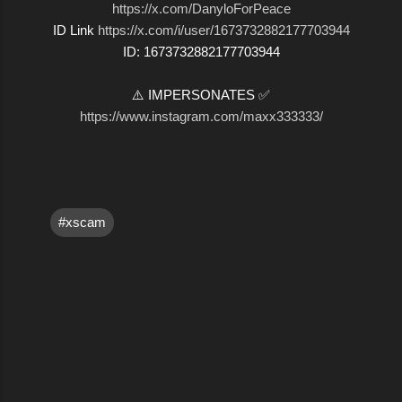
https://x.com/DanyloForPeace
ID Link
https://x.com/i/user/1673732882177703944
ID: 1673732882177703944
⚠️ IMPERSONATES ✅
https://www.instagram.com/maxx333333/
#xscam
C
o
m
m
e