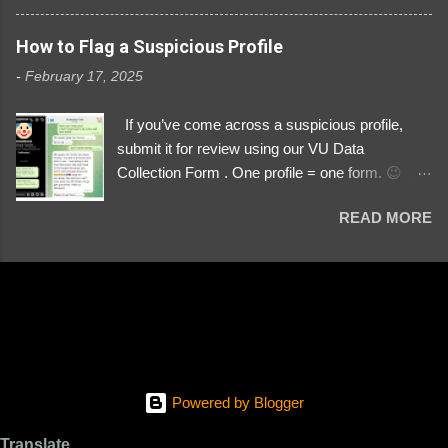
3329196219 ⚠️ NOW IMPERSONATES ✅
https://www.instagram.com/svityaz_001/
How to Flag a Suspicious Profile
-
February 17, 2025
If you’ve come across a suspicious profile,
submit it for review using our VU Data
Collection Form . One profile = one form. 😉 📌
Submit a Profile Now → VU Case Form What
READ MORE
We Investigate: Romance / Soldier
Impersonation Scams – Our focus is on fake
profiles impersonating Ukrainian soldiers. What
to Include: The Profile Link – A direct link to the
suspected scammer’s social media. Details
About the Profile – Any red flags you’ve noticed.
Money Requests? – If the scammer asked for
money, specify how (e.g., bank transfers,
Powered by Blogger
PayPal, crypto). Screenshots & Evidence –
Upload up to five files showing: The profile itself
Translate