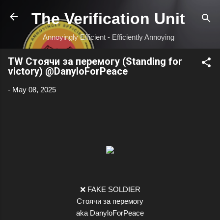
Skip to main content
The Verification Unit
Annoyingly Efficient - Efficiently Annoying
TW Стоячи за перемогу (Standing for
victory) @DanyloForPeace
-
May 08, 2025
❌ FAKE SOLDIER
Стоячи за перемогу
aka DanyloForPeace