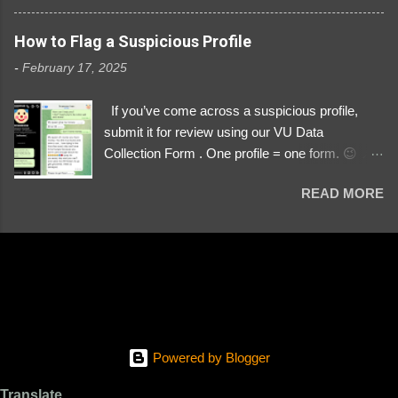
3329196219 ⚠️ NOW IMPERSONATES ✅
https://www.instagram.com/svityaz_001/
How to Flag a Suspicious Profile
-
February 17, 2025
If you’ve come across a suspicious profile,
submit it for review using our VU Data
Collection Form . One profile = one form. 😉 📌
Submit a Profile Now → VU Case Form What
READ MORE
We Investigate: Romance / Soldier
Impersonation Scams – Our focus is on fake
profiles impersonating Ukrainian soldiers. What
to Include: The Profile Link – A direct link to the
suspected scammer’s social media. Details
About the Profile – Any red flags you’ve noticed.
Money Requests? – If the scammer asked for
money, specify how (e.g., bank transfers,
Powered by Blogger
PayPal, crypto). Screenshots & Evidence –
Upload up to five files showing: The profile itself
Translate