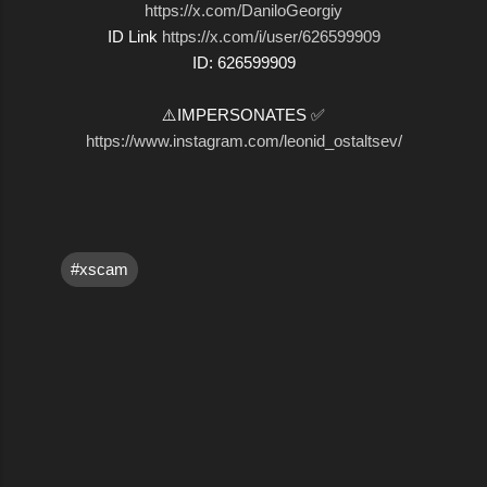
https://x.com/DaniloGeorgiy
ID Link
https://x.com/i/user/626599909
ID: 626599909
⚠️IMPERSONATES ✅
https://www.instagram.com/leonid_ostaltsev/
#xscam
C
o
m
m
e