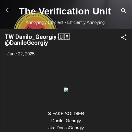
Skip to main content
The Verification Unit
Annoyingly Efficient - Efficiently Annoying
TW Danilo_Georgiy 🇺🇦
@DaniloGeorgiy
-
June 22, 2025
❌ FAKE SOLDIER
Danilo_Georgiy
aka DaniloGeorgiy