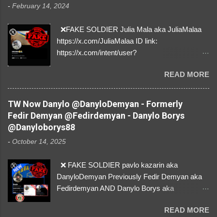
-
February 14, 2024
❌FAKE SOLDIER Julia Mala aka JuliaMalaa
https://x.com/JuliaMalaa ID link:
https://x.com/intent/user?
user_id=1058406025231888384 ID:
READ MORE
1058406025231888384 ⚠️ IMPERSONATES
✅A REAL FEMALE SOLDIER from Ukraine ⚠️
by stealing pictures off Instagram Like, Share,
TW Now Danylo @DanyloDemyan - Formerly
and give us a Follow! Let's warn everybody and
Fedir Demyan @Fedirdemyan - Danylo Borys
their mum about the scammers stealing
@Danyloborys88
donations from Ukraine! ❣️They are many, but
-
October 14, 2025
so are we!❣️
❌ FAKE SOLDIER pavlo kazarin aka
DanyloDemyan Previously Fedir Demyan aka
Fedirdemyan AND Danylo Borys aka
Danyloborys88 https://x.com/DanyloDemyan ID
READ MORE
Link https://x.com/i/user/3329196219 ID: