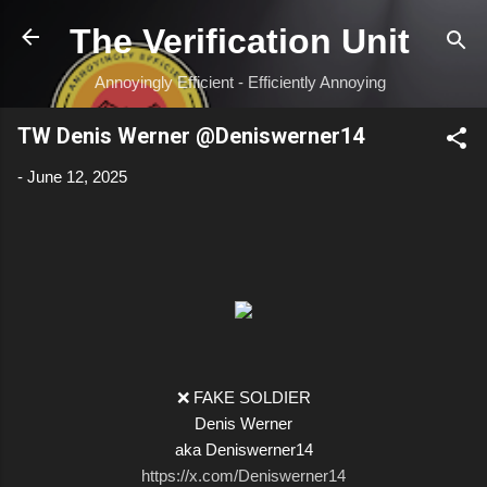
Skip to main content
The Verification Unit
Annoyingly Efficient - Efficiently Annoying
TW Denis Werner @Deniswerner14
-
June 12, 2025
❌ FAKE SOLDIER
Denis Werner
aka Deniswerner14
https://x.com/Deniswerner14