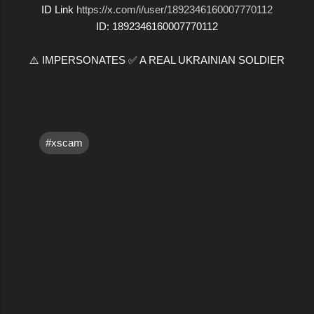
ID Link
https://x.com/i/user/1892346160007770112
ID: 1892346160007770112
⚠️ IMPERSONATES ✅ A REAL UKRAINIAN SOLDIER
#xscam
C
o
m
m
e
n