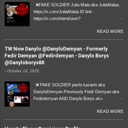
❌FAKE SOLDIER Julia Mala aka JuliaMalaa
https://x.com/JuliaMalaa ID link:
https://x.com/intent/user?
user_id=1058406025231888384 ID:
READ MORE
1058406025231888384 ⚠️ IMPERSONATES
✅A REAL FEMALE SOLDIER from Ukraine ⚠️
by stealing pictures off Instagram Like, Share,
TW Now Danylo @DanyloDemyan - Formerly
and give us a Follow! Let's warn everybody and
Fedir Demyan @Fedirdemyan - Danylo Borys
their mum about the scammers stealing
@Danyloborys88
donations from Ukraine! ❣️They are many, but
-
October 14, 2025
so are we!❣️
❌ FAKE SOLDIER pavlo kazarin aka
DanyloDemyan Previously Fedir Demyan aka
Fedirdemyan AND Danylo Borys aka
Danyloborys88 https://x.com/DanyloDemyan ID
READ MORE
Link https://x.com/i/user/3329196219 ID:
3329196219 ⚠️ NOW IMPERSONATES ✅
https://www.instagram.com/svityaz_001/