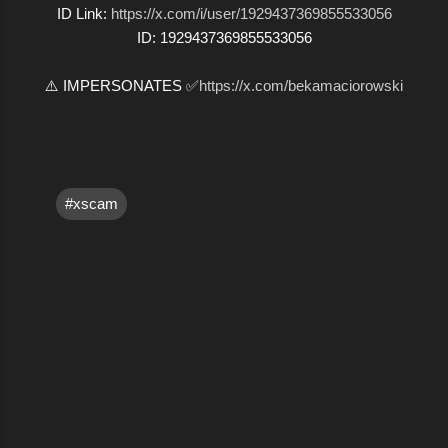
ID Link:
https://x.com/i/user/1929437369855533056
ID: 1929437369855533056
⚠️ IMPERSONATES ✅
https://x.com/bekamaciorowski
#xscam
C
o
m
m
e
n