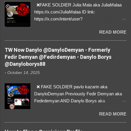
❌FAKE SOLDIER Julia Mala aka JuliaMalaa
https://x.com/JuliaMalaa ID link:
https://x.com/intent/user?
user_id=1058406025231888384 ID:
READ MORE
1058406025231888384 ⚠️ IMPERSONATES
✅A REAL FEMALE SOLDIER from Ukraine ⚠️
by stealing pictures off Instagram Like, Share,
TW Now Danylo @DanyloDemyan - Formerly
and give us a Follow! Let's warn everybody and
Fedir Demyan @Fedirdemyan - Danylo Borys
their mum about the scammers stealing
@Danyloborys88
donations from Ukraine! ❣️They are many, but
-
October 14, 2025
so are we!❣️
❌ FAKE SOLDIER pavlo kazarin aka
DanyloDemyan Previously Fedir Demyan aka
Fedirdemyan AND Danylo Borys aka
Danyloborys88 https://x.com/DanyloDemyan ID
READ MORE
Link https://x.com/i/user/3329196219 ID:
3329196219 ⚠️ NOW IMPERSONATES ✅
https://www.instagram.com/svityaz_001/