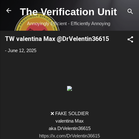
Skip to main content
The Verification Unit
Annoyingly Efficient - Efficiently Annoying
TW valentina Max @DrVelentin36615
-
June 12, 2025
❌ FAKE SOLDIER
valentina Max
aka DrVelentin36615
https://x.com/DrVelentin36615