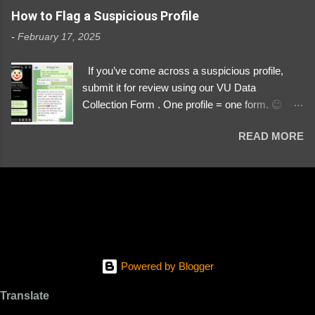
https://www.instagram.com/svityaz_001/
How to Flag a Suspicious Profile
-
February 17, 2025
If you’ve come across a suspicious profile,
submit it for review using our VU Data
Collection Form . One profile = one form. 😉 📌
Submit a Profile Now → VU Case Form What
READ MORE
We Investigate: Romance / Soldier
Impersonation Scams – Our focus is on fake
profiles impersonating Ukrainian soldiers. What
to Include: The Profile Link – A direct link to the
suspected scammer’s social media. Details
About the Profile – Any red flags you’ve noticed.
Money Requests? – If the scammer asked for
money, specify how (e.g., bank transfers,
Powered by Blogger
PayPal, crypto). Screenshots & Evidence –
Upload up to five files showing: The profile itself
Translate
Their intro message (if applicable) The money