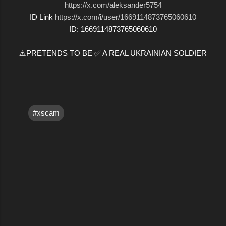
https://x.com/aleksander5754
ID Link
https://x.com/i/user/1669114873765060610
ID: 1669114873765060610
⚠️PRETENDS TO BE ✅ A REAL UKRAINIAN SOLDIER
#xscam
C
o
m
m
e
n