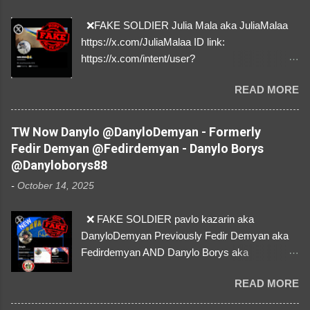
❌FAKE SOLDIER Julia Mala aka JuliaMalaa
https://x.com/JuliaMalaa ID link:
https://x.com/intent/user?
user_id=1058406025231888384 ID:
READ MORE
1058406025231888384 ⚠️ IMPERSONATES
✅A REAL FEMALE SOLDIER from Ukraine ⚠️
by stealing pictures off Instagram Like, Share,
TW Now Danylo @DanyloDemyan - Formerly
and give us a Follow! Let's warn everybody and
Fedir Demyan @Fedirdemyan - Danylo Borys
their mum about the scammers stealing
@Danyloborys88
donations from Ukraine! ❣️They are many, but
-
October 14, 2025
so are we!❣️
❌ FAKE SOLDIER pavlo kazarin aka
DanyloDemyan Previously Fedir Demyan aka
Fedirdemyan AND Danylo Borys aka
Danyloborys88 https://x.com/DanyloDemyan ID
READ MORE
Link https://x.com/i/user/3329196219 ID:
3329196219 ⚠️ NOW IMPERSONATES ✅