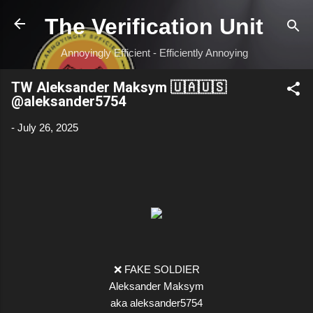
Skip to main content
The Verification Unit
Annoyingly Efficient - Efficiently Annoying
TW Aleksander Maksym 🇺🇦🇺🇸
@aleksander5754
-
July 26, 2025
❌ FAKE SOLDIER
Aleksander Maksym
aka aleksander5754