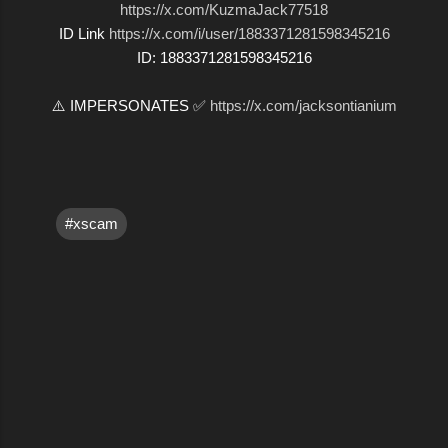
https://x.com/KuzmaJack77518
ID Link
https://x.com/i/user/1883371281598345216
ID: 1883371281598345216
⚠️ IMPERSONATES ✅
https://x.com/jacksontianium
#xscam
C
o
m
m
e
n