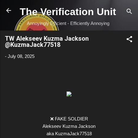
Skip to main content
The Verification Unit
Annoyingly Efficient - Efficiently Annoying
TW Alekseev Kuzma Jackson
@KuzmaJack77518
-
July 08, 2025
❌ FAKE SOLDIER
Alekseev Kuzma Jackson
aka KuzmaJack77518