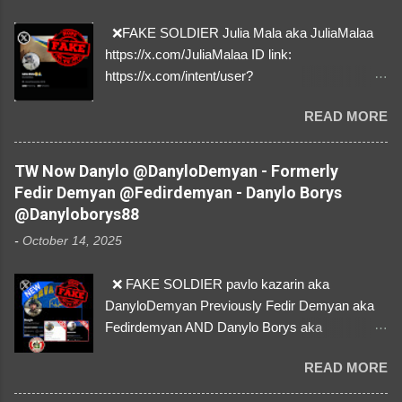
❌FAKE SOLDIER Julia Mala aka JuliaMalaa
https://x.com/JuliaMalaa ID link:
https://x.com/intent/user?
user_id=1058406025231888384 ID:
READ MORE
1058406025231888384 ⚠️ IMPERSONATES
✅A REAL FEMALE SOLDIER from Ukraine ⚠️
by stealing pictures off Instagram Like, Share,
TW Now Danylo @DanyloDemyan - Formerly
and give us a Follow! Let's warn everybody and
Fedir Demyan @Fedirdemyan - Danylo Borys
their mum about the scammers stealing
@Danyloborys88
donations from Ukraine! ❣️They are many, but
-
October 14, 2025
so are we!❣️
❌ FAKE SOLDIER pavlo kazarin aka
DanyloDemyan Previously Fedir Demyan aka
Fedirdemyan AND Danylo Borys aka
Danyloborys88 https://x.com/DanyloDemyan ID
READ MORE
Link https://x.com/i/user/3329196219 ID:
3329196219 ⚠️ NOW IMPERSONATES ✅