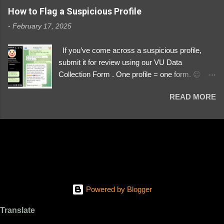
https://www.instagram.com/svityaz_001/
How to Flag a Suspicious Profile
-
February 17, 2025
If you’ve come across a suspicious profile,
submit it for review using our VU Data
Collection Form . One profile = one form. 😉 📌
Submit a Profile Now → VU Case Form What
READ MORE
We Investigate: Romance / Soldier
Impersonation Scams – Our focus is on fake
profiles impersonating Ukrainian soldiers. What
to Include: The Profile Link – A direct link to the
suspected scammer’s social media. Details
About the Profile – Any red flags you’ve noticed.
Money Requests? – If the scammer asked for
money, specify how (e.g., bank transfers,
Powered by Blogger
PayPal, crypto). Screenshots & Evidence –
Upload up to five files showing: The profile itself
Translate
Their intro message (if applicable) The money