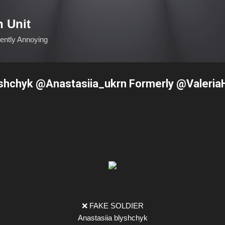
Skip to main content
n Unit
ciently Annoying
yshchyk @Anastasiia_ukrn Formerly @Valeri
❌ FAKE SOLDIER
Anastasiia blyshchyk