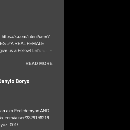
https://x.com/intent/user?
ATES ✅A REAL FEMALE
ive us a Follow! Let's warn
! ❣️They are many, but so
READ MORE
anylo Borys
yan aka Fedirdemyan AND
//x.com/i/user/3329196219
tyaz_001/