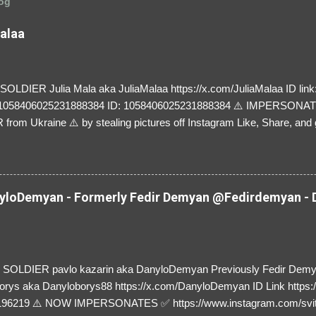
log
Malaa
LDIER Julia Mala aka JuliaMalaa https://x.com/JuliaMalaa ID link: 
=1058406025231888384 ID: 1058406025231888384 ⚠️ IMPERSON
rom Ukraine ⚠️ by stealing pictures off Instagram Like, Share, and g
y and their mum about the scammers stealing donations from Ukraine
loDemyan - Formerly Fedir Demyan @Fedirdemyan - D
SOLDIER pavlo kazarin aka DanyloDemyan Previously Fedir Dem
orys aka Danyloborys88 https://x.com/DanyloDemyan ID Link https:
196219 ⚠️ NOW IMPERSONATES ✅ https://www.instagram.com/svi