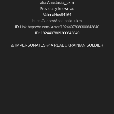
aka Anastasiia_ukrn
Previously known as
ValeriaHus94164
https://x.com/Anastasiia_ukrn
ID Link
https://x.com/i/user/1924407809300643840
ID: 1924407809300643840
⚠️ IMPERSONATES ✅ A REAL UKRAINIAN SOLDIER