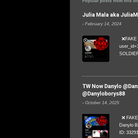
Popular posts from this b
Julia Mala aka Julia
-
February 14, 2024
❌FAKE SO
user_id
SOLDIER f
everybod
are we!❣️
TW Now Danylo @Dany
@Danyloborys88
-
October 14, 2025
❌ FAKE 
Danylo B
ID: 3329