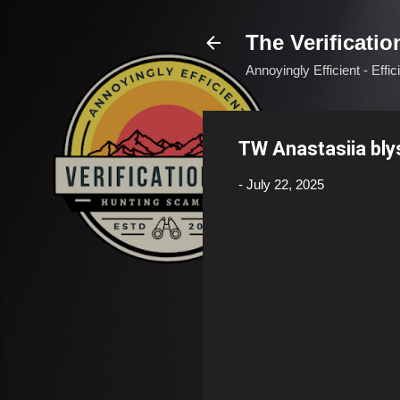
The Verificatio
Annoyingly Efficient - Effi
TW Anastasiia bl
-
July 22, 2025