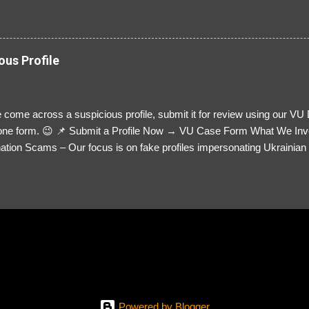
ous Profile
 come across a suspicious profile, submit it for review using our VU
= one form. 😉 📌 Submit a Profile Now → VU Case Form What We Inv
tion Scams – Our focus is on fake profiles impersonating Ukrainian s
le Link – A direct link to the suspected scammer’s social media. Detai
 you’ve noticed. Money Requests? – If the scammer asked for money,
, PayPal, crypto). Screenshots & Evidence – Upload up to five files sho
ro message (if applicable) The money request (if applicable) Any link
at they provided If you have additional information, questions or mo
please send us an email Additional Questions: May We Contact You? 
reach out via your social media. How...
Powered by Blogger