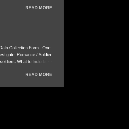
READ MORE
 Data Collection Form . One
estigate: Romance / Soldier
oldiers. What to Include:
ls About the Profile – Any
READ MORE
 specify how (e.g., bank
wing: The profile itself
s to Telegram, WhatsApp, or
re then 5 screenshots to
– If we need more details,