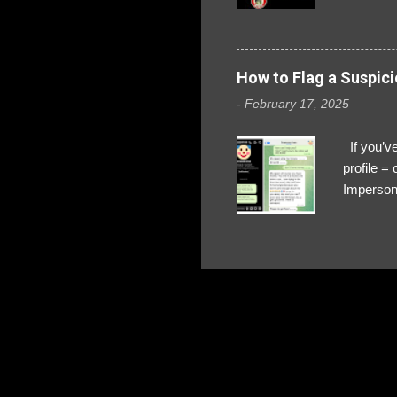
How to Flag a Suspici
-
February 17, 2025
If you’ve
profile 
Impersona
The Profi
red flags
transfers
Their int
Google Ch
upload, 
we might 