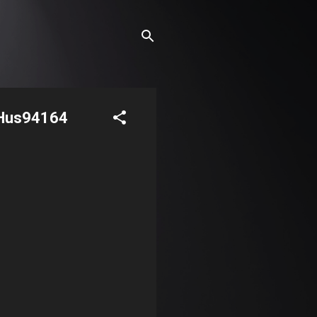
aHus94164