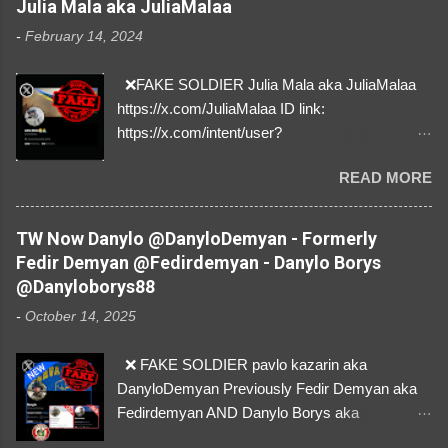
Julia Mala aka JuliaMalaa
-
February 14, 2024
❌FAKE SOLDIER Julia Mala aka JuliaMalaa
https://x.com/JuliaMalaa ID link:
https://x.com/intent/user?
user_id=1058406025231888384 ID:
READ MORE
1058406025231888384 ⚠️ IMPERSONATES
✅A REAL FEMALE SOLDIER from Ukraine ⚠️
by stealing pictures off Instagram Like, Share,
TW Now Danylo @DanyloDemyan - Formerly
and give us a Follow! Let's warn everybody and
Fedir Demyan @Fedirdemyan - Danylo Borys
their mum about the scammers stealing
@Danyloborys88
donations from Ukraine! ❣️They are many, but
-
October 14, 2025
so are we!❣️
❌ FAKE SOLDIER pavlo kazarin aka
DanyloDemyan Previously Fedir Demyan aka
Fedirdemyan AND Danylo Borys aka
Danyloborys88 https://x.com/DanyloDemyan ID