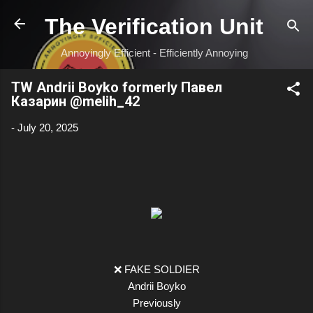
Skip to main content
The Verification Unit
Annoyingly Efficient - Efficiently Annoying
TW Andrii Boyko formerly Павел
Казарин @melih_42
-
July 20, 2025
❌ FAKE SOLDIER
Andrii Boyko
Previously