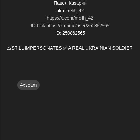
Павел Казарин
aka melih_42
https://x.com/melih_42
ID Link
https://x.com/i/user/250862565
ID: 250862565
⚠️STILL IMPERSONATES ✅ A REAL UKRAINIAN SOLDIER
#xscam
C
o
m
m