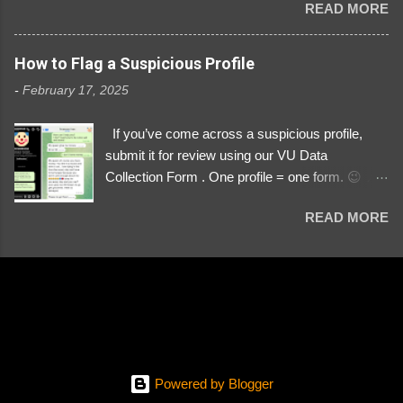
READ MORE
Link https://x.com/i/user/3329196219 ID:
3329196219 ⚠️ NOW IMPERSONATES ✅
https://www.instagram.com/svityaz_001/
How to Flag a Suspicious Profile
-
February 17, 2025
If you’ve come across a suspicious profile,
submit it for review using our VU Data
Collection Form . One profile = one form. 😉 📌
Submit a Profile Now → VU Case Form What
READ MORE
We Investigate: Romance / Soldier
Impersonation Scams – Our focus is on fake
profiles impersonating Ukrainian soldiers. What
to Include: The Profile Link – A direct link to the
suspected scammer’s social media. Details
About the Profile – Any red flags you’ve noticed.
Money Requests? – If the scammer asked for
money, specify how (e.g., bank transfers,
Powered by Blogger
PayPal, crypto). Screenshots & Evidence –