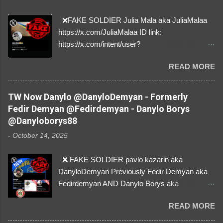
❌FAKE SOLDIER Julia Mala aka JuliaMalaa
https://x.com/JuliaMalaa ID link:
https://x.com/intent/user?
user_id=1058406025231888384 ID:
READ MORE
1058406025231888384 ⚠️ IMPERSONATES
✅A REAL FEMALE SOLDIER from Ukraine ⚠️
by stealing pictures off Instagram Like, Share,
TW Now Danylo @DanyloDemyan - Formerly
and give us a Follow! Let's warn everybody and
Fedir Demyan @Fedirdemyan - Danylo Borys
their mum about the scammers stealing
@Danyloborys88
donations from Ukraine! ❣️They are many, but
-
October 14, 2025
so are we!❣️
❌ FAKE SOLDIER pavlo kazarin aka
DanyloDemyan Previously Fedir Demyan aka
Fedirdemyan AND Danylo Borys aka
Danyloborys88 https://x.com/DanyloDemyan ID
READ MORE
Link https://x.com/i/user/3329196219 ID:
3329196219 ⚠️ NOW IMPERSONATES ✅