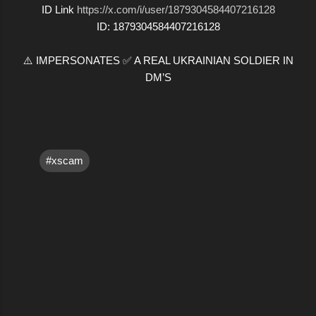
ID Link
https://x.com/i/user/1879304584407216128
ID: 1879304584407216128
⚠️ IMPERSONATES ✅ A REAL UKRAINIAN SOLDIER IN
DM’S
#xscam
C
o
m
m
e
n