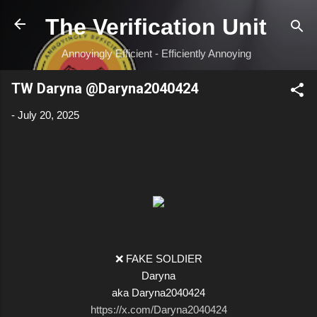
Skip to main content
The Verification Unit
Annoyingly Efficient - Efficiently Annoying
TW Daryna @Daryna2040424
-
July 20, 2025
❌ FAKE SOLDIER
Daryna
aka Daryna2040424
https://x.com/Daryna2040424