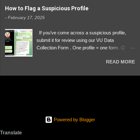
https://www.instagram.com/svityaz_001/
How to Flag a Suspicious Profile
-
February 17, 2025
If you’ve come across a suspicious profile,
submit it for review using our VU Data
Collection Form . One profile = one form. 😉 📌
Submit a Profile Now → VU Case Form What
READ MORE
We Investigate: Romance / Soldier
Impersonation Scams – Our focus is on fake
profiles impersonating Ukrainian soldiers. What
to Include: The Profile Link – A direct link to the
suspected scammer’s social media. Details
About the Profile – Any red flags you’ve noticed.
Money Requests? – If the scammer asked for
money, specify how (e.g., bank transfers,
Powered by Blogger
PayPal, crypto). Screenshots & Evidence –
Upload up to five files showing: The profile itself
Translate
Their intro message (if applicable) The money