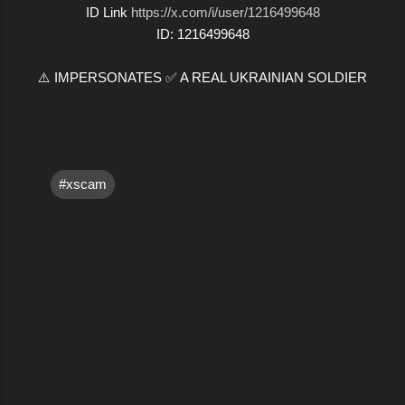
ID Link
https://x.com/i/user/1216499648
ID: 1216499648
⚠️ IMPERSONATES ✅ A REAL UKRAINIAN SOLDIER
#xscam
C
o
m
m
e
n