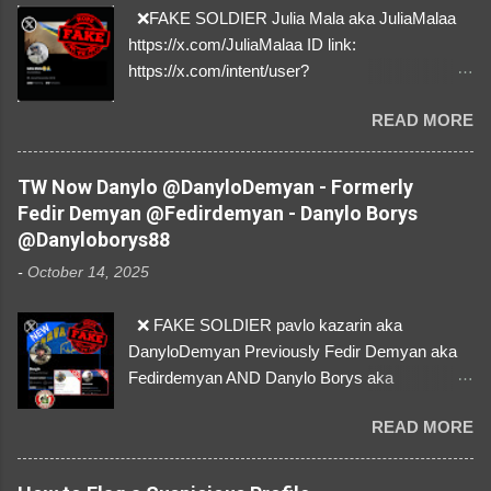
❌FAKE SOLDIER Julia Mala aka JuliaMalaa
https://x.com/JuliaMalaa ID link:
https://x.com/intent/user?
user_id=1058406025231888384 ID:
READ MORE
1058406025231888384 ⚠️ IMPERSONATES
✅A REAL FEMALE SOLDIER from Ukraine ⚠️
by stealing pictures off Instagram Like, Share,
TW Now Danylo @DanyloDemyan - Formerly
and give us a Follow! Let's warn everybody and
Fedir Demyan @Fedirdemyan - Danylo Borys
their mum about the scammers stealing
@Danyloborys88
donations from Ukraine! ❣️They are many, but
-
October 14, 2025
so are we!❣️
❌ FAKE SOLDIER pavlo kazarin aka
DanyloDemyan Previously Fedir Demyan aka
Fedirdemyan AND Danylo Borys aka
Danyloborys88 https://x.com/DanyloDemyan ID
READ MORE
Link https://x.com/i/user/3329196219 ID:
3329196219 ⚠️ NOW IMPERSONATES ✅
https://www.instagram.com/svityaz_001/