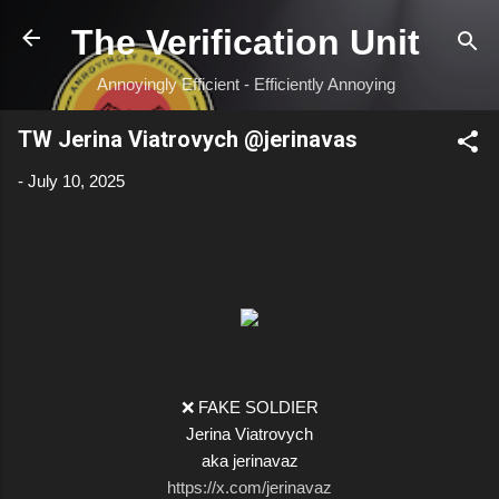
Skip to main content
The Verification Unit
Annoyingly Efficient - Efficiently Annoying
TW Jerina Viatrovych @jerinavas
-
July 10, 2025
❌ FAKE SOLDIER
Jerina Viatrovych
aka jerinavaz
https://x.com/jerinavaz