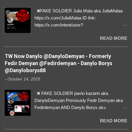
❌FAKE SOLDIER Julia Mala aka JuliaMalaa
https://x.com/JuliaMalaa ID link:
https://x.com/intent/user?
user_id=1058406025231888384 ID:
READ MORE
1058406025231888384 ⚠️ IMPERSONATES
✅A REAL FEMALE SOLDIER from Ukraine ⚠️
by stealing pictures off Instagram Like, Share,
TW Now Danylo @DanyloDemyan - Formerly
and give us a Follow! Let's warn everybody and
Fedir Demyan @Fedirdemyan - Danylo Borys
their mum about the scammers stealing
@Danyloborys88
donations from Ukraine! ❣️They are many, but
-
October 14, 2025
so are we!❣️
❌ FAKE SOLDIER pavlo kazarin aka
DanyloDemyan Previously Fedir Demyan aka
Fedirdemyan AND Danylo Borys aka
Danyloborys88 https://x.com/DanyloDemyan ID
READ MORE
Link https://x.com/i/user/3329196219 ID:
3329196219 ⚠️ NOW IMPERSONATES ✅