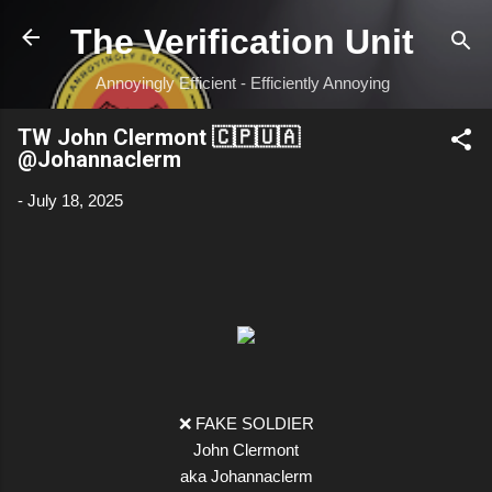
Skip to main content
The Verification Unit
Annoyingly Efficient - Efficiently Annoying
TW John Clermont 🇨🇵🇺🇦
@Johannaclerm
-
July 18, 2025
❌ FAKE SOLDIER
John Clermont
aka Johannaclerm