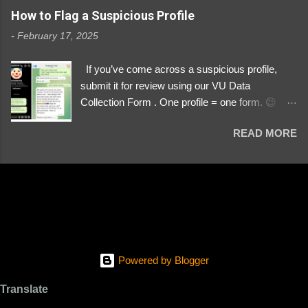
https://www.instagram.com/svityaz_001/
How to Flag a Suspicious Profile
-
February 17, 2025
If you’ve come across a suspicious profile,
submit it for review using our VU Data
Collection Form . One profile = one form. 😉 📌
Submit a Profile Now → VU Case Form What
READ MORE
We Investigate: Romance / Soldier
Impersonation Scams – Our focus is on fake
profiles impersonating Ukrainian soldiers. What
to Include: The Profile Link – A direct link to the
suspected scammer’s social media. Details
About the Profile – Any red flags you’ve noticed.
Money Requests? – If the scammer asked for
money, specify how (e.g., bank transfers,
Powered by Blogger
PayPal, crypto). Screenshots & Evidence –
Upload up to five files showing: The profile itself
Translate
Their intro message (if applicable) The money