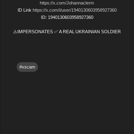
https://x.com/Johannaclerm
ID Link
https://x.com/i/user/1940130603958927360
ID: 1940130603958927360
⚠️IMPERSONATES ✅ A REAL UKRAINIAN SOLDIER
#xscam
C
o
m
m
e
n