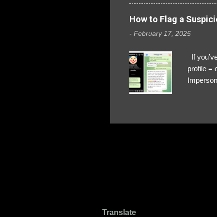
How to Flag a Suspici
-
February 17, 2025
If you’ve
profile 
Impersona
The Profi
red flags
transfers
Their int
Google Ch
upload, 
we might 
Translate