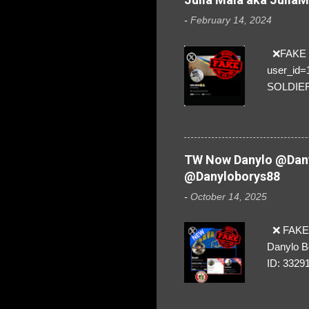
-
February 14, 2024
❌FAKE SO
user_id
SOLDIER f
everybod
are we!❣️
TW Now Danylo @Dany
@Danyloborys88
-
October 14, 2025
❌ FAKE 
Danylo B
ID: 3329