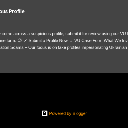
ous Profile
 come across a suspicious profile, submit it for review using our VU
= one form. 😉 📌 Submit a Profile Now → VU Case Form What We Inv
tion Scams – Our focus is on fake profiles impersonating Ukrainian s
le Link – A direct link to the suspected scammer’s social media. Detai
 you’ve noticed. Money Requests? – If the scammer asked for money,
, PayPal, crypto). Screenshots & Evidence – Upload up to five files sho
ro message (if applicable) The money request (if applicable) Any link
at they provided If you have additional information, questions or mo
please send us an email Additional Questions: May We Contact You? 
reach out via your social media. How...
Powered by Blogger