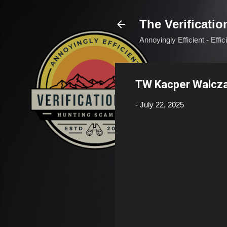
The Verificatio
Annoyingly Efficient - Effi
TW Kacper Walcz
-
July 22, 2025