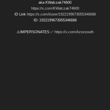
aka KWalczak74600
https://x.com/KWalczak74600
ID Link
https://x.com/i/user/1922199673055346688
ID: 1922199673055346688
⚠️IMPERSONATES ✅
https://x.com/Azovsouth