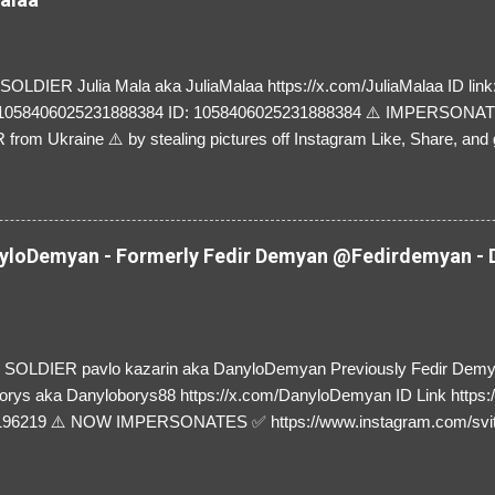
LDIER Julia Mala aka JuliaMalaa https://x.com/JuliaMalaa ID link: 
=1058406025231888384 ID: 1058406025231888384 ⚠️ IMPERSON
rom Ukraine ⚠️ by stealing pictures off Instagram Like, Share, and g
y and their mum about the scammers stealing donations from Ukraine
loDemyan - Formerly Fedir Demyan @Fedirdemyan - D
SOLDIER pavlo kazarin aka DanyloDemyan Previously Fedir Dem
orys aka Danyloborys88 https://x.com/DanyloDemyan ID Link https:
196219 ⚠️ NOW IMPERSONATES ✅ https://www.instagram.com/svi