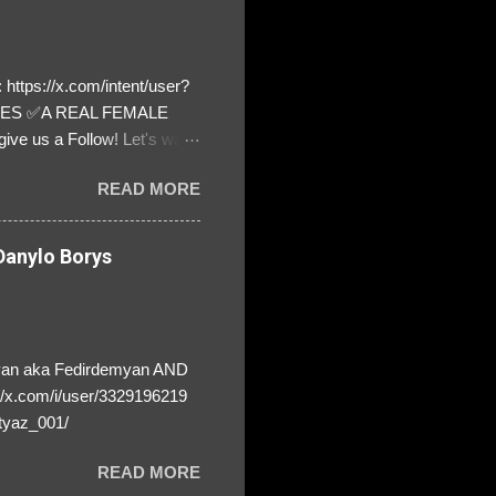
https://x.com/intent/user?
ATES ✅A REAL FEMALE
ive us a Follow! Let's warn
! ❣️They are many, but so
READ MORE
anylo Borys
yan aka Fedirdemyan AND
//x.com/i/user/3329196219
tyaz_001/
READ MORE