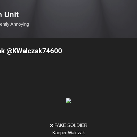
Skip to main content
n Unit
ciently Annoying
ak @KWalczak74600
❌ FAKE SOLDIER
Kacper Walczak