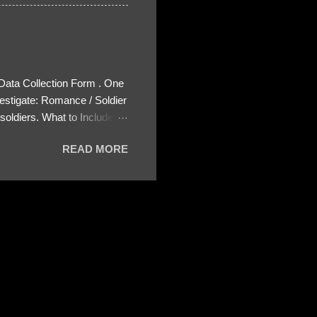
 Data Collection Form . One
estigate: Romance / Soldier
oldiers. What to Include:
ls About the Profile – Any
READ MORE
 specify how (e.g., bank
wing: The profile itself
s to Telegram, WhatsApp, or
re then 5 screenshots to
– If we need more details,