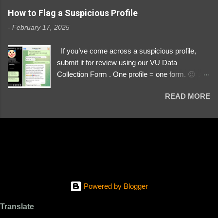
https://www.instagram.com/svityaz_001/
How to Flag a Suspicious Profile
-
February 17, 2025
If you’ve come across a suspicious profile,
submit it for review using our VU Data
Collection Form . One profile = one form. 😉 📌
Submit a Profile Now → VU Case Form What
READ MORE
We Investigate: Romance / Soldier
Impersonation Scams – Our focus is on fake
profiles impersonating Ukrainian soldiers. What
to Include: The Profile Link – A direct link to the
suspected scammer’s social media. Details
About the Profile – Any red flags you’ve noticed.
Money Requests? – If the scammer asked for
money, specify how (e.g., bank transfers,
Powered by Blogger
PayPal, crypto). Screenshots & Evidence –
Upload up to five files showing: The profile itself
Translate
Their intro message (if applicable) The money