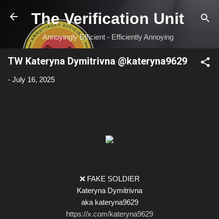
Skip to main content
The Verification Unit
Annoyingly Efficient - Efficiently Annoying
TW Kateryna Dymitrivna @kateryna9629
-
July 16, 2025
❌ FAKE SOLDIER
Kateryna Dymitrivna
aka kateryna9629
https://x.com/kateryna9629