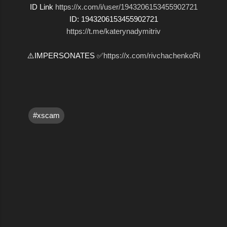
ID Link
https://x.com/i/user/1943206153455902721
ID: 1943206153455902721
https://t.me/katerynadymitriv
⚠️IMPERSONATES ✅
https://x.com/rivchachenkoRi
#xscam
C
o
m
m
e
n