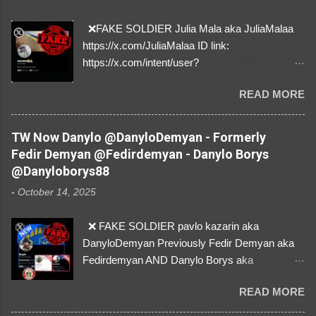
❌FAKE SOLDIER Julia Mala aka JuliaMalaa
https://x.com/JuliaMalaa ID link:
https://x.com/intent/user?
user_id=1058406025231888384 ID:
READ MORE
1058406025231888384 ⚠️ IMPERSONATES
✅A REAL FEMALE SOLDIER from Ukraine ⚠️
by stealing pictures off Instagram Like, Share,
TW Now Danylo @DanyloDemyan - Formerly
and give us a Follow! Let's warn everybody and
Fedir Demyan @Fedirdemyan - Danylo Borys
their mum about the scammers stealing
@Danyloborys88
donations from Ukraine! ❣️They are many, but
-
October 14, 2025
so are we!❣️
❌ FAKE SOLDIER pavlo kazarin aka
DanyloDemyan Previously Fedir Demyan aka
Fedirdemyan AND Danylo Borys aka
Danyloborys88 https://x.com/DanyloDemyan ID
READ MORE
Link https://x.com/i/user/3329196219 ID:
3329196219 ⚠️ NOW IMPERSONATES ✅