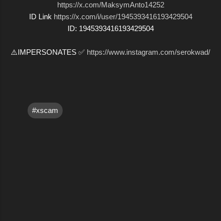
https://x.com/MaksymAnto14252
ID Link
https://x.com/i/user/1945393416193429504
ID: 1945393416193429504
⚠️IMPERSONATES ✅
https://www.instagram.com/serokwad/
#xscam
C
o
m
m
e
n