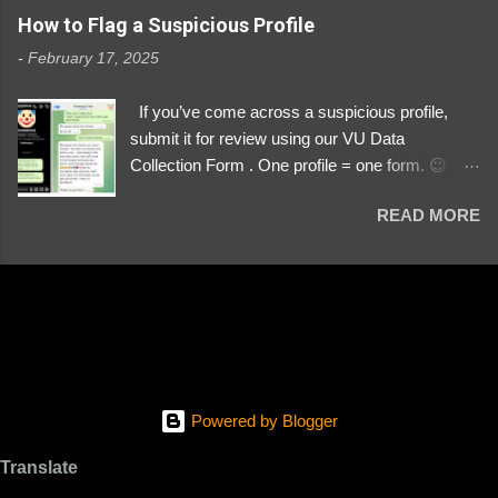
https://www.instagram.com/svityaz_001/
How to Flag a Suspicious Profile
-
February 17, 2025
If you’ve come across a suspicious profile,
submit it for review using our VU Data
Collection Form . One profile = one form. 😉 📌
Submit a Profile Now → VU Case Form What
READ MORE
We Investigate: Romance / Soldier
Impersonation Scams – Our focus is on fake
profiles impersonating Ukrainian soldiers. What
to Include: The Profile Link – A direct link to the
suspected scammer’s social media. Details
About the Profile – Any red flags you’ve noticed.
Money Requests? – If the scammer asked for
money, specify how (e.g., bank transfers,
Powered by Blogger
PayPal, crypto). Screenshots & Evidence –
Upload up to five files showing: The profile itself
Translate
Their intro message (if applicable) The money