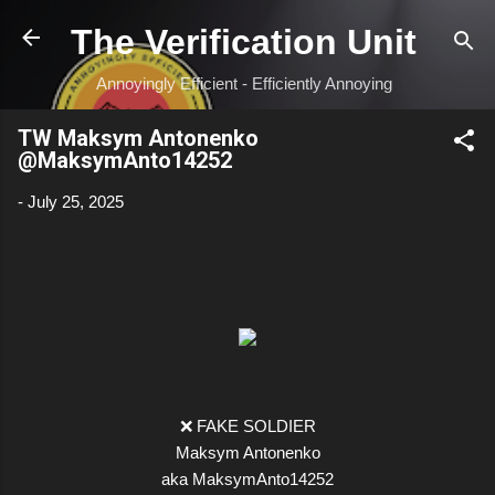
Skip to main content
The Verification Unit
Annoyingly Efficient - Efficiently Annoying
TW Maksym Antonenko
@MaksymAnto14252
-
July 25, 2025
❌ FAKE SOLDIER
Maksym Antonenko
aka MaksymAnto14252