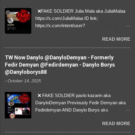
❌FAKE SOLDIER Julia Mala aka JuliaMalaa
https://x.com/JuliaMalaa ID link:
https://x.com/intent/user?
user_id=1058406025231888384 ID:
READ MORE
1058406025231888384 ⚠️ IMPERSONATES
✅A REAL FEMALE SOLDIER from Ukraine ⚠️
by stealing pictures off Instagram Like, Share,
TW Now Danylo @DanyloDemyan - Formerly
and give us a Follow! Let's warn everybody and
Fedir Demyan @Fedirdemyan - Danylo Borys
their mum about the scammers stealing
@Danyloborys88
donations from Ukraine! ❣️They are many, but
-
October 14, 2025
so are we!❣️
❌ FAKE SOLDIER pavlo kazarin aka
DanyloDemyan Previously Fedir Demyan aka
Fedirdemyan AND Danylo Borys aka
Danyloborys88 https://x.com/DanyloDemyan ID
READ MORE
Link https://x.com/i/user/3329196219 ID:
3329196219 ⚠️ NOW IMPERSONATES ✅