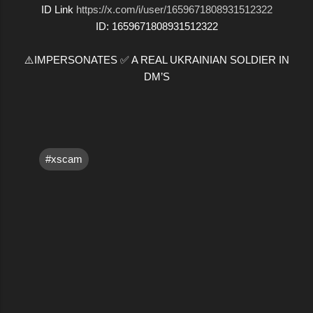
ID Link
https://x.com/i/user/1659671808931512322
ID: 1659671808931512322
⚠️IMPERSONATES ✅ A REAL UKRAINIAN SOLDIER IN
DM’S
#xscam
C
o
m
m
e
n