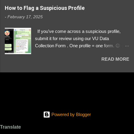
https://www.instagram.com/svityaz_001/
How to Flag a Suspicious Profile
-
February 17, 2025
If you’ve come across a suspicious profile,
submit it for review using our VU Data
Collection Form . One profile = one form. 😉 📌
Submit a Profile Now → VU Case Form What
READ MORE
We Investigate: Romance / Soldier
Impersonation Scams – Our focus is on fake
profiles impersonating Ukrainian soldiers. What
to Include: The Profile Link – A direct link to the
suspected scammer’s social media. Details
About the Profile – Any red flags you’ve noticed.
Money Requests? – If the scammer asked for
money, specify how (e.g., bank transfers,
Powered by Blogger
PayPal, crypto). Screenshots & Evidence –
Upload up to five files showing: The profile itself
Translate
Their intro message (if applicable) The money