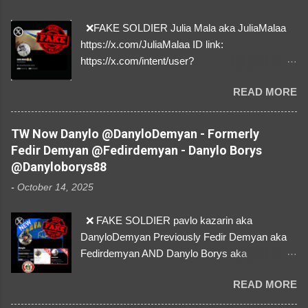
❌FAKE SOLDIER Julia Mala aka JuliaMalaa
https://x.com/JuliaMalaa ID link:
https://x.com/intent/user?
user_id=1058406025231888384 ID:
READ MORE
1058406025231888384 ⚠️ IMPERSONATES
✅A REAL FEMALE SOLDIER from Ukraine ⚠️
by stealing pictures off Instagram Like, Share,
TW Now Danylo @DanyloDemyan - Formerly
and give us a Follow! Let's warn everybody and
Fedir Demyan @Fedirdemyan - Danylo Borys
their mum about the scammers stealing
@Danyloborys88
donations from Ukraine! ❣️They are many, but
-
October 14, 2025
so are we!❣️
❌ FAKE SOLDIER pavlo kazarin aka
DanyloDemyan Previously Fedir Demyan aka
Fedirdemyan AND Danylo Borys aka
Danyloborys88 https://x.com/DanyloDemyan ID
READ MORE
Link https://x.com/i/user/3329196219 ID:
3329196219 ⚠️ NOW IMPERSONATES ✅