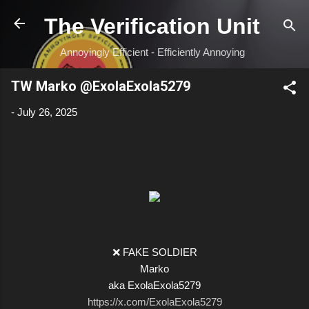
Skip to main content
The Verification Unit
Annoyingly Efficient - Efficiently Annoying
TW Marko @ExolaExola5279
-
July 26, 2025
❌ FAKE SOLDIER
Marko
aka ExolaExola5279
https://x.com/ExolaExola5279