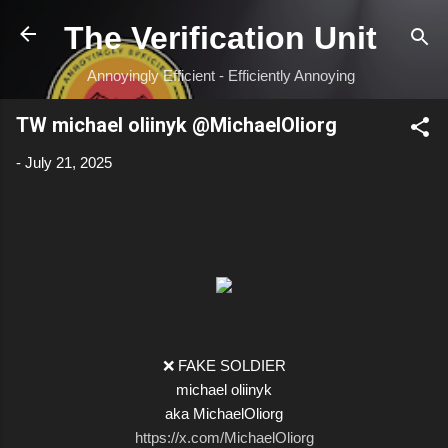
Skip to main content
The Verification Unit
Annoyingly Efficient - Efficiently Annoying
TW michael oliinyk @MichaelOliorg
-
July 21, 2025
❌ FAKE SOLDIER
michael oliinyk
aka MichaelOliorg
https://x.com/MichaelOliorg