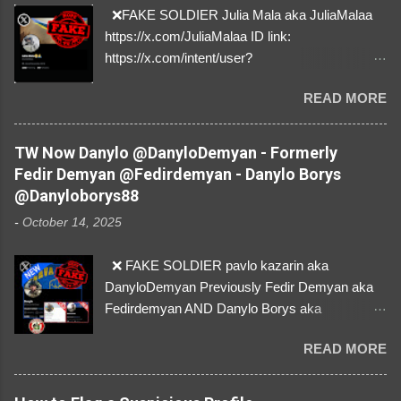
❌FAKE SOLDIER Julia Mala aka JuliaMalaa
https://x.com/JuliaMalaa ID link:
https://x.com/intent/user?
user_id=1058406025231888384 ID:
READ MORE
1058406025231888384 ⚠️ IMPERSONATES
✅A REAL FEMALE SOLDIER from Ukraine ⚠️
by stealing pictures off Instagram Like, Share,
TW Now Danylo @DanyloDemyan - Formerly
and give us a Follow! Let's warn everybody and
Fedir Demyan @Fedirdemyan - Danylo Borys
their mum about the scammers stealing
@Danyloborys88
donations from Ukraine! ❣️They are many, but
-
October 14, 2025
so are we!❣️
❌ FAKE SOLDIER pavlo kazarin aka
DanyloDemyan Previously Fedir Demyan aka
Fedirdemyan AND Danylo Borys aka
Danyloborys88 https://x.com/DanyloDemyan ID
READ MORE
Link https://x.com/i/user/3329196219 ID:
3329196219 ⚠️ NOW IMPERSONATES ✅
https://www.instagram.com/svityaz_001/