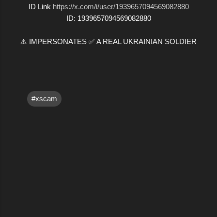
ID Link
https://x.com/i/user/1939657094569082880
ID: 1939657094569082880
⚠️ IMPERSONATES ✅ A REAL UKRAINIAN SOLDIER
#xscam
C
o
m
m
e
n