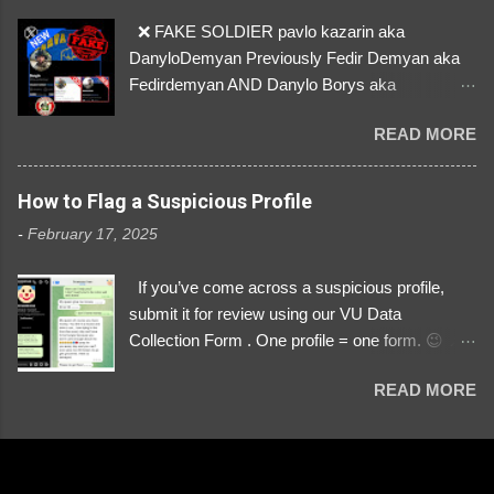
❌ FAKE SOLDIER pavlo kazarin aka
DanyloDemyan Previously Fedir Demyan aka
Fedirdemyan AND Danylo Borys aka
Danyloborys88 https://x.com/DanyloDemyan ID
READ MORE
Link https://x.com/i/user/3329196219 ID:
3329196219 ⚠️ NOW IMPERSONATES ✅
https://www.instagram.com/svityaz_001/
How to Flag a Suspicious Profile
-
February 17, 2025
If you’ve come across a suspicious profile,
submit it for review using our VU Data
Collection Form . One profile = one form. 😉 📌
Submit a Profile Now → VU Case Form What
READ MORE
We Investigate: Romance / Soldier
Impersonation Scams – Our focus is on fake
profiles impersonating Ukrainian soldiers. What
to Include: The Profile Link – A direct link to the