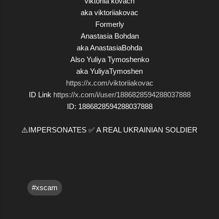
viktoriia kovach
aka viktoriiakovac
Formerly
Anastasia Bohdan
aka AnastasiaBohda
Also Yuliya Tymoshenko
aka YuliyaTymoshen
https://x.com/viktoriiakovac
ID Link
https://x.com/i/user/1886828594288037888
ID: 1886828594288037888
⚠️IMPERSONATES ✅ A REAL UKRAINIAN SOLDIER
#xscam