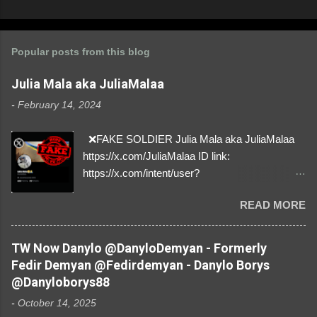
Popular posts from this blog
Julia Mala aka JuliaMalaa
-
February 14, 2024
❌FAKE SOLDIER Julia Mala aka JuliaMalaa
https://x.com/JuliaMalaa ID link:
https://x.com/intent/user?
user_id=1058406025231888384 ID:
READ MORE
1058406025231888384 ⚠️ IMPERSONATES
✅A REAL FEMALE SOLDIER from Ukraine ⚠️
by stealing pictures off Instagram Like, Share,
TW Now Danylo @DanyloDemyan - Formerly
and give us a Follow! Let's warn everybody and
Fedir Demyan @Fedirdemyan - Danylo Borys
their mum about the scammers stealing
@Danyloborys88
donations from Ukraine! ❣️They are many, but
-
October 14, 2025
so are we!❣️