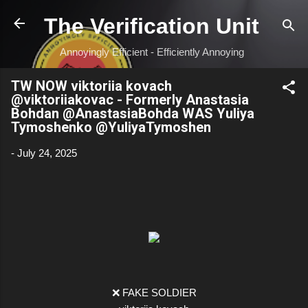
Skip to main content
The Verification Unit
Annoyingly Efficient - Efficiently Annoying
TW NOW viktoriia kovach
@viktoriiakovac - Formerly Anastasia
Bohdan @AnastasiaBohda WAS Yuliya
Tymoshenko @YuliyaTymoshen
-
July 24, 2025
❌ FAKE SOLDIER