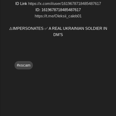
ID Link
https://x.com/i/user/1619678718485487617
ID: 1619678718485487617
https://t.me/Oleksii_caleb01
⚠️IMPERSONATES ✅ A REAL UKRAINIAN SOLDIER IN
DM’S
#xscam
C
o
m
m
e