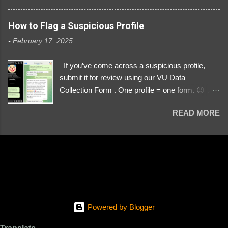
3329196219 ⚠️ NOW IMPERSONATES ✅
https://www.instagram.com/svityaz_001/
How to Flag a Suspicious Profile
-
February 17, 2025
If you’ve come across a suspicious profile,
submit it for review using our VU Data
Collection Form . One profile = one form. 😉 📌
Submit a Profile Now → VU Case Form What
READ MORE
We Investigate: Romance / Soldier
Impersonation Scams – Our focus is on fake
profiles impersonating Ukrainian soldiers. What
to Include: The Profile Link – A direct link to the
suspected scammer’s social media. Details
About the Profile – Any red flags you’ve noticed.
Money Requests? – If the scammer asked for
money, specify how (e.g., bank transfers,
Powered by Blogger
PayPal, crypto). Screenshots & Evidence –
Upload up to five files showing: The profile itself