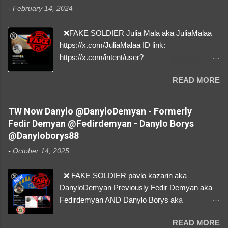
-
February 14, 2024
❌FAKE SOLDIER Julia Mala aka JuliaMalaa
https://x.com/JuliaMalaa ID link:
https://x.com/intent/user?
user_id=1058406025231888384 ID:
READ MORE
1058406025231888384 ⚠️ IMPERSONATES
✅A REAL FEMALE SOLDIER from Ukraine ⚠️
by stealing pictures off Instagram Like, Share,
TW Now Danylo @DanyloDemyan - Formerly
and give us a Follow! Let's warn everybody and
Fedir Demyan @Fedirdemyan - Danylo Borys
their mum about the scammers stealing
@Danyloborys88
donations from Ukraine! ❣️They are many, but
-
October 14, 2025
so are we!❣️
❌ FAKE SOLDIER pavlo kazarin aka
DanyloDemyan Previously Fedir Demyan aka
Fedirdemyan AND Danylo Borys aka
Danyloborys88 https://x.com/DanyloDemyan ID
READ MORE
Link https://x.com/i/user/3329196219 ID: