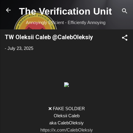
Skip to main content
The Verification Unit
Annoyingly Efficient - Efficiently Annoying
TW Oleksii Caleb @CalebOleksiy
-
July 23, 2025
❌ FAKE SOLDIER
Oleksii Caleb
aka CalebOleksiy
https://x.com/CalebOleksiy