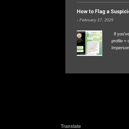
How to Flag a Suspici
-
February 17, 2025
If you’ve
profile 
Impersona
The Profi
red flags
transfers
Their int
Google Ch
upload, 
we might 
Translate