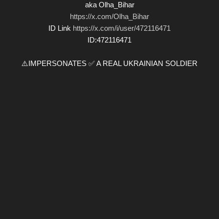
aka Olha_Bihar
https://x.com/Olha_Bihar
ID Link
https://x.com/i/user/472116471
ID:472116471
⚠️IMPERSONATES ✅ A REAL UKRAINIAN SOLDIER