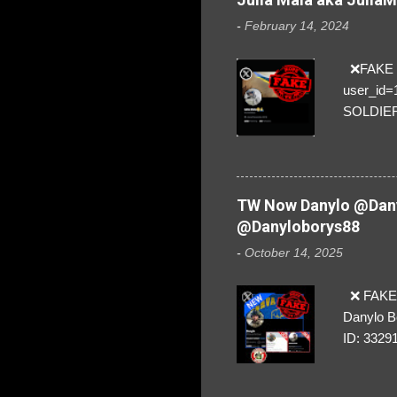
-
February 14, 2024
❌FAKE SO
user_id
SOLDIER f
everybod
are we!❣️
TW Now Danylo @Dany
@Danyloborys88
-
October 14, 2025
❌ FAKE 
Danylo B
ID: 3329