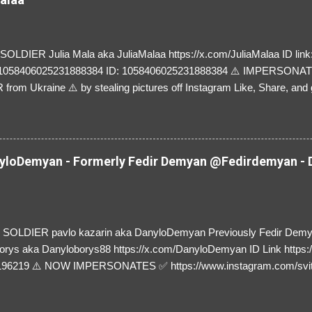
LDIER Julia Mala aka JuliaMalaa https://x.com/JuliaMalaa ID link: 
=1058406025231888384 ID: 1058406025231888384 ⚠️ IMPERSON
rom Ukraine ⚠️ by stealing pictures off Instagram Like, Share, and g
y and their mum about the scammers stealing donations from Ukraine
loDemyan - Formerly Fedir Demyan @Fedirdemyan - D
SOLDIER pavlo kazarin aka DanyloDemyan Previously Fedir Dem
orys aka Danyloborys88 https://x.com/DanyloDemyan ID Link https:
196219 ⚠️ NOW IMPERSONATES ✅ https://www.instagram.com/svi