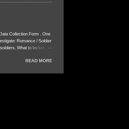
 Data Collection Form . One
estigate: Romance / Soldier
oldiers. What to Include:
ls About the Profile – Any
READ MORE
 specify how (e.g., bank
wing: The profile itself
s to Telegram, WhatsApp, or
re then 5 screenshots to
– If we need more details,