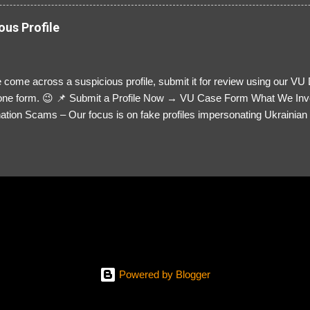
ous Profile
 come across a suspicious profile, submit it for review using our VU
= one form. 😉 📌 Submit a Profile Now → VU Case Form What We Inv
tion Scams – Our focus is on fake profiles impersonating Ukrainian s
le Link – A direct link to the suspected scammer’s social media. Detai
 you’ve noticed. Money Requests? – If the scammer asked for money,
, PayPal, crypto). Screenshots & Evidence – Upload up to five files sho
ro message (if applicable) The money request (if applicable) Any link
at they provided If you have additional information, questions or mo
please send us an email Additional Questions: May We Contact You? 
reach out via your social media. How...
Powered by Blogger