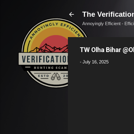
The Verificatio
Annoyingly Efficient - Effi
TW Olha Bihar @O
-
July 16, 2025