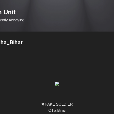
Skip to main content
n Unit
ciently Annoying
lha_Bihar
❌ FAKE SOLDIER
Olha Bihar