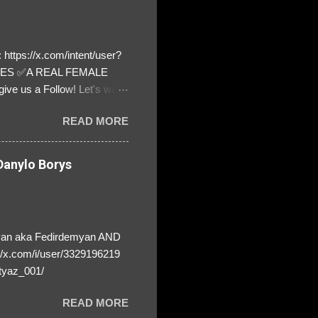
https://x.com/intent/user?
ATES ✅A REAL FEMALE
ive us a Follow! Let's warn
! ❣️They are many, but so
READ MORE
anylo Borys
yan aka Fedirdemyan AND
//x.com/i/user/3329196219
tyaz_001/
READ MORE