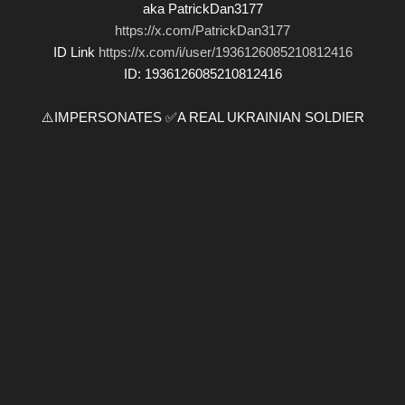
aka PatrickDan3177
https://x.com/PatrickDan3177
ID Link
https://x.com/i/user/1936126085210812416
ID: 1936126085210812416
⚠️IMPERSONATES ✅A REAL UKRAINIAN SOLDIER