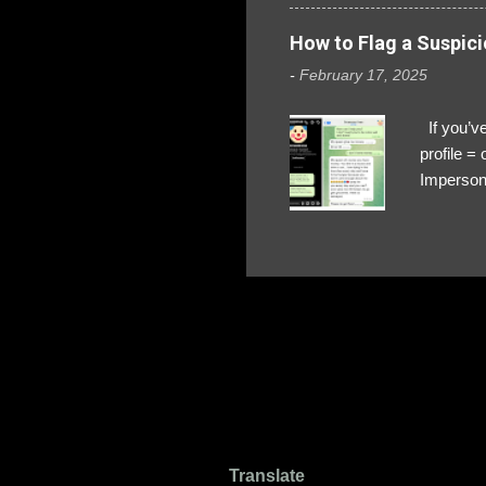
How to Flag a Suspici
-
February 17, 2025
If you’ve
profile 
Impersona
The Profi
red flags
transfers
Their int
Google Ch
upload, 
we might 
Translate