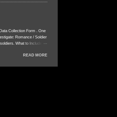
 Data Collection Form . One
estigate: Romance / Soldier
oldiers. What to Include:
ls About the Profile – Any
READ MORE
 specify how (e.g., bank
wing: The profile itself
s to Telegram, WhatsApp, or
re then 5 screenshots to
– If we need more details,