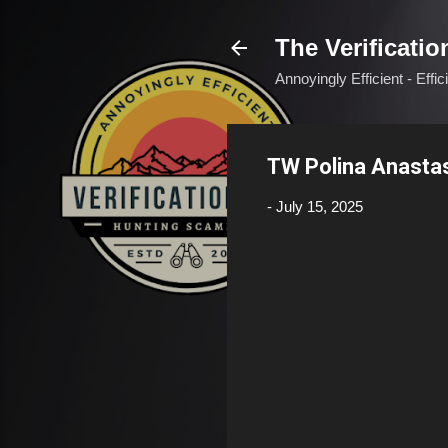
The Verificatio
Annoyingly Efficient - Effi
TW Polina Anasta
-
July 15, 2025