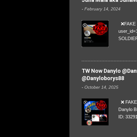
-
February 14, 2024
❌FAKE SO
user_id
SOLDIER f
everybod
are we!❣️
TW Now Danylo @Dany
@Danyloborys88
-
October 14, 2025
❌ FAKE 
Danylo B
ID: 3329