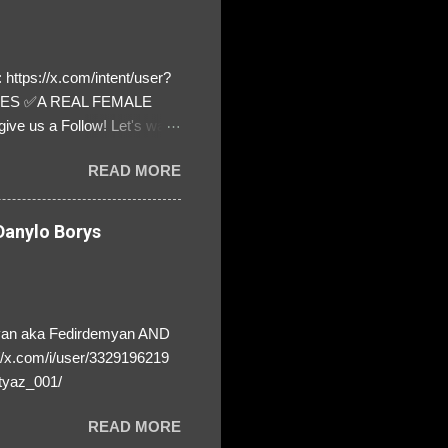
https://x.com/intent/user?
ATES ✅A REAL FEMALE
ive us a Follow! Let's warn
! ❣️They are many, but so
READ MORE
anylo Borys
yan aka Fedirdemyan AND
//x.com/i/user/3329196219
tyaz_001/
READ MORE