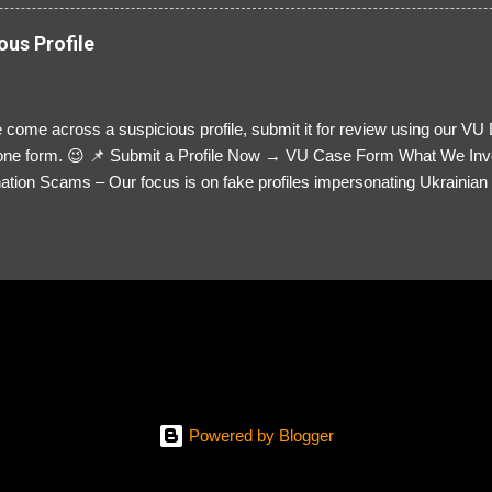
ous Profile
 come across a suspicious profile, submit it for review using our VU
= one form. 😉 📌 Submit a Profile Now → VU Case Form What We Inv
tion Scams – Our focus is on fake profiles impersonating Ukrainian s
le Link – A direct link to the suspected scammer’s social media. Detai
 you’ve noticed. Money Requests? – If the scammer asked for money,
, PayPal, crypto). Screenshots & Evidence – Upload up to five files sho
ro message (if applicable) The money request (if applicable) Any link
at they provided If you have additional information, questions or mo
please send us an email Additional Questions: May We Contact You? 
reach out via your social media. How...
Powered by Blogger