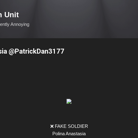
Skip to main content
n Unit
ciently Annoying
sia @PatrickDan3177
❌ FAKE SOLDIER
Polina Anastasia