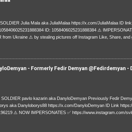
LDIER Julia Mala aka JuliaMalaa https://x.com/JuliaMalaa ID link: 
=1058406025231888384 ID: 1058406025231888384 ⚠️ IMPERSON
rom Ukraine ⚠️ by stealing pictures off Instagram Like, Share, and g
y and their mum about the scammers stealing donations from Ukraine
loDemyan - Formerly Fedir Demyan @Fedirdemyan - D
SOLDIER pavlo kazarin aka DanyloDemyan Previously Fedir Dem
orys aka Danyloborys88 https://x.com/DanyloDemyan ID Link https:
196219 ⚠️ NOW IMPERSONATES ✅ https://www.instagram.com/svi