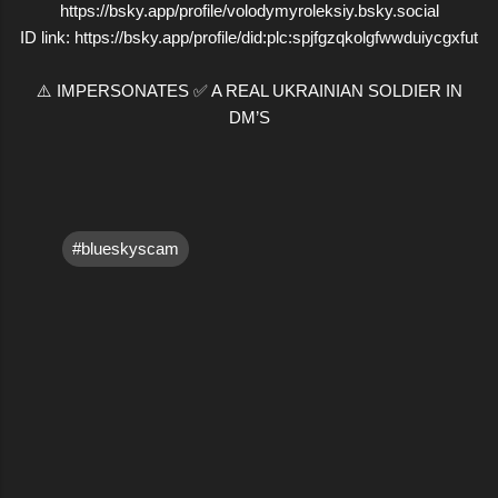
https://bsky.app/profile/volodymyroleksiy.bsky.social
ID link: https://bsky.app/profile/did:plc:spjfgzqkolgfwwduiycgxfut
⚠️ IMPERSONATES ✅ A REAL UKRAINIAN SOLDIER IN
DM’S
#blueskyscam
C
o
m
m
e
n