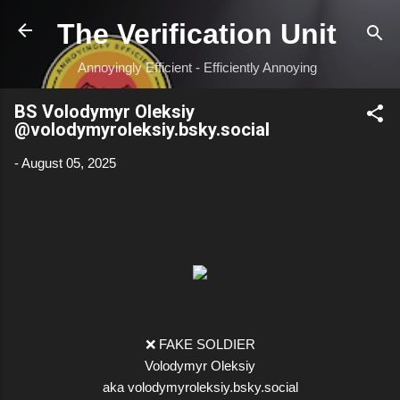
Skip to main content
The Verification Unit
Annoyingly Efficient - Efficiently Annoying
BS Volodymyr Oleksiy
‪@volodymyroleksiy.bsky.social‬
-
August 05, 2025
❌ FAKE SOLDIER
Volodymyr Oleksiy
aka volodymyroleksiy.bsky.social‬