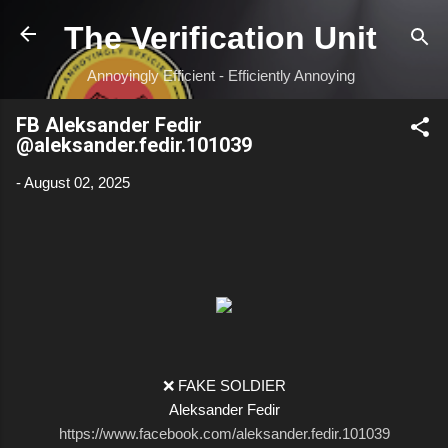
Skip to main content
The Verification Unit
Annoyingly Efficient - Efficiently Annoying
FB Aleksander Fedir
@aleksander.fedir.101039
-
August 02, 2025
❌ FAKE SOLDIER
Aleksander Fedir
https://www.facebook.com/aleksander.fedir.101039