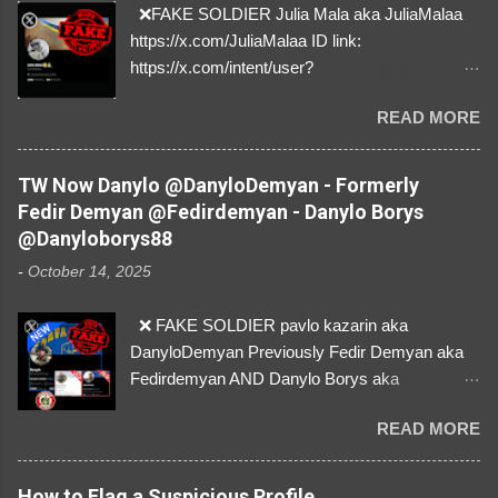
❌FAKE SOLDIER Julia Mala aka JuliaMalaa
https://x.com/JuliaMalaa ID link:
https://x.com/intent/user?
user_id=1058406025231888384 ID:
READ MORE
1058406025231888384 ⚠️ IMPERSONATES
✅A REAL FEMALE SOLDIER from Ukraine ⚠️
by stealing pictures off Instagram Like, Share,
TW Now Danylo @DanyloDemyan - Formerly
and give us a Follow! Let's warn everybody and
Fedir Demyan @Fedirdemyan - Danylo Borys
their mum about the scammers stealing
@Danyloborys88
donations from Ukraine! ❣️They are many, but
-
October 14, 2025
so are we!❣️
❌ FAKE SOLDIER pavlo kazarin aka
DanyloDemyan Previously Fedir Demyan aka
Fedirdemyan AND Danylo Borys aka
Danyloborys88 https://x.com/DanyloDemyan ID
READ MORE
Link https://x.com/i/user/3329196219 ID:
3329196219 ⚠️ NOW IMPERSONATES ✅
https://www.instagram.com/svityaz_001/
How to Flag a Suspicious Profile