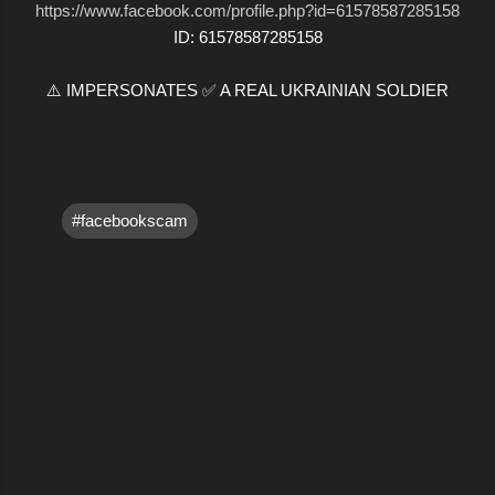
https://www.facebook.com/profile.php?id=61578587285158
ID: 61578587285158
⚠️ IMPERSONATES ✅ A REAL UKRAINIAN SOLDIER
#facebookscam
C
o
m
m
e
n
t