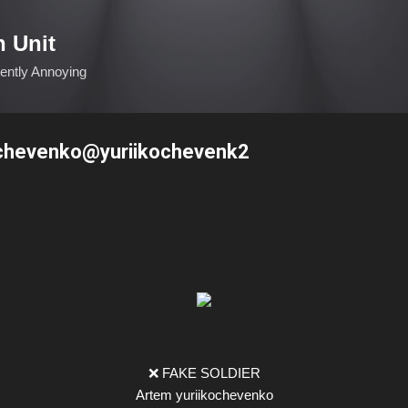
Skip to main content
n Unit
ciently Annoying
ochevenko@yuriikochevenk2
❌ FAKE SOLDIER
Artem yuriikochevenko