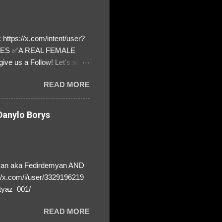
https://x.com/intent/user?
ATES ✅A REAL FEMALE
ive us a Follow! Let's warn
! ❣️They are many, but so
READ MORE
anylo Borys
yan aka Fedirdemyan AND
//x.com/i/user/3329196219
tyaz_001/
READ MORE