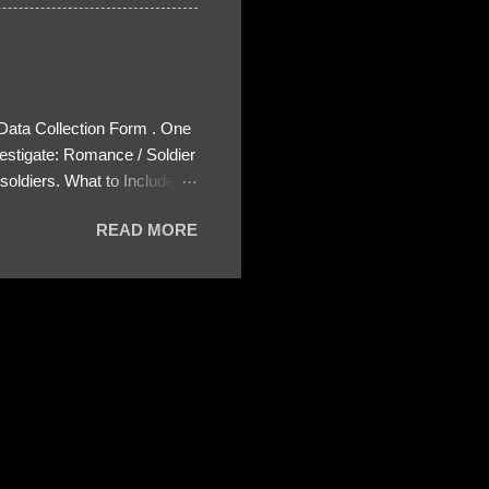
 Data Collection Form . One
estigate: Romance / Soldier
oldiers. What to Include:
ls About the Profile – Any
READ MORE
 specify how (e.g., bank
wing: The profile itself
s to Telegram, WhatsApp, or
re then 5 screenshots to
– If we need more details,