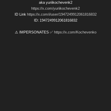
aka yuriikochevenk2
https://x.com/yuriikochevenk2
ID Link
https://x.com/i/user/1947249912061816832
ID: 1947249912061816832
⚠️ IMPERSONATES ✅
https://x.com/Kochevenko