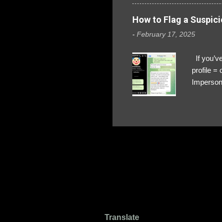
How to Flag a Suspici
-
February 17, 2025
If you’ve
profile 
Impersona
The Profi
red flags
transfers
Their int
Google Ch
upload, 
we might 
Translate