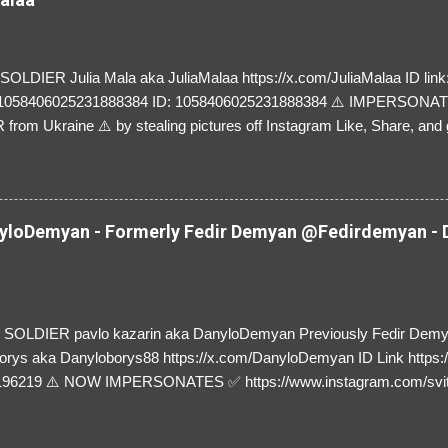
LDIER Julia Mala aka JuliaMalaa https://x.com/JuliaMalaa ID link: 
=1058406025231888384 ID: 1058406025231888384 ⚠️ IMPERSON
rom Ukraine ⚠️ by stealing pictures off Instagram Like, Share, and g
y and their mum about the scammers stealing donations from Ukraine
loDemyan - Formerly Fedir Demyan @Fedirdemyan - D
SOLDIER pavlo kazarin aka DanyloDemyan Previously Fedir Dem
orys aka Danyloborys88 https://x.com/DanyloDemyan ID Link https:
196219 ⚠️ NOW IMPERSONATES ✅ https://www.instagram.com/svi