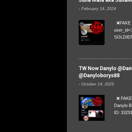
-
February 14, 2024
❌FAKE SO
user_id
SOLDIER f
everybod
are we!❣️
TW Now Danylo @Dany
@Danyloborys88
-
October 14, 2025
❌ FAKE 
Danylo B
ID: 3329