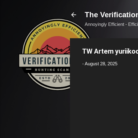
The Verificatio
Annoyingly Efficient - Effi
TW Artem yuriik
-
August 28, 2025