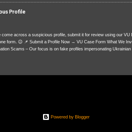
ous Profile
 come across a suspicious profile, submit it for review using our VU
= one form. 😉 📌 Submit a Profile Now → VU Case Form What We Inv
tion Scams – Our focus is on fake profiles impersonating Ukrainian s
le Link – A direct link to the suspected scammer’s social media. Detai
 you’ve noticed. Money Requests? – If the scammer asked for money,
, PayPal, crypto). Screenshots & Evidence – Upload up to five files sho
ro message (if applicable) The money request (if applicable) Any link
at they provided If you have additional information, questions or mo
please send us an email Additional Questions: May We Contact You? 
reach out via your social media. How...
Powered by Blogger