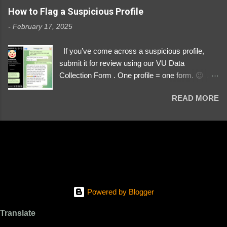
https://www.instagram.com/svityaz_001/
How to Flag a Suspicious Profile
-
February 17, 2025
If you’ve come across a suspicious profile,
submit it for review using our VU Data
Collection Form . One profile = one form. 😉 📌
Submit a Profile Now → VU Case Form What
READ MORE
We Investigate: Romance / Soldier
Impersonation Scams – Our focus is on fake
profiles impersonating Ukrainian soldiers. What
to Include: The Profile Link – A direct link to the
suspected scammer’s social media. Details
About the Profile – Any red flags you’ve noticed.
Money Requests? – If the scammer asked for
money, specify how (e.g., bank transfers,
Powered by Blogger
PayPal, crypto). Screenshots & Evidence –
Upload up to five files showing: The profile itself
Translate
Their intro message (if applicable) The money