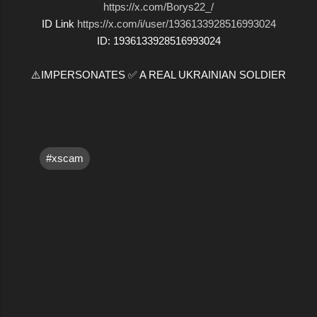
https://x.com/Borys22_/
ID Link
https://x.com/i/user/1936133928516993024
ID: 1936133928516993024
⚠️IMPERSONATES ✅ A REAL UKRAINIAN SOLDIER
#xscam
C
o
m
m
e
n