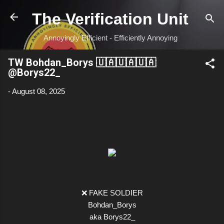
Skip to main content
The Verification Unit
Annoyingly Efficient - Efficiently Annoying
TW Bohdan_Borys 🇺🇦🇺🇦🇺🇦
@Borys22_
-
August 08, 2025
❌ FAKE SOLDIER
Bohdan_Borys
aka Borys22_