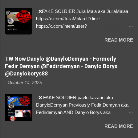
❌FAKE SOLDIER Julia Mala aka JuliaMalaa
https://x.com/JuliaMalaa ID link:
https://x.com/intent/user?
user_id=1058406025231888384 ID:
READ MORE
1058406025231888384 ⚠️ IMPERSONATES
✅A REAL FEMALE SOLDIER from Ukraine ⚠️
by stealing pictures off Instagram Like, Share,
TW Now Danylo @DanyloDemyan - Formerly
and give us a Follow! Let's warn everybody and
Fedir Demyan @Fedirdemyan - Danylo Borys
their mum about the scammers stealing
@Danyloborys88
donations from Ukraine! ❣️They are many, but
-
October 14, 2025
so are we!❣️
❌ FAKE SOLDIER pavlo kazarin aka
DanyloDemyan Previously Fedir Demyan aka
Fedirdemyan AND Danylo Borys aka
Danyloborys88 https://x.com/DanyloDemyan ID
READ MORE
Link https://x.com/i/user/3329196219 ID:
3329196219 ⚠️ NOW IMPERSONATES ✅