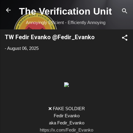
Skip to main content
The Verification Unit
Annoyingly Efficient - Efficiently Annoying
TW Fedir Evanko @Fedir_Evanko
-
August 06, 2025
❌ FAKE SOLDIER
Fedir Evanko
aka Fedir_Evanko
https://x.com/Fedir_Evanko