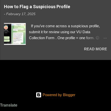
https://www.instagram.com/svityaz_001/
How to Flag a Suspicious Profile
-
February 17, 2025
If you’ve come across a suspicious profile,
submit it for review using our VU Data
Collection Form . One profile = one form. 😉 📌
Submit a Profile Now → VU Case Form What
READ MORE
We Investigate: Romance / Soldier
Impersonation Scams – Our focus is on fake
profiles impersonating Ukrainian soldiers. What
to Include: The Profile Link – A direct link to the
suspected scammer’s social media. Details
About the Profile – Any red flags you’ve noticed.
Money Requests? – If the scammer asked for
money, specify how (e.g., bank transfers,
Powered by Blogger
PayPal, crypto). Screenshots & Evidence –
Upload up to five files showing: The profile itself
Translate
Their intro message (if applicable) The money