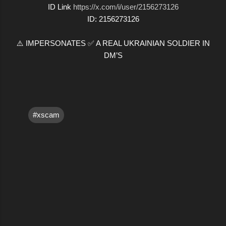
ID Link
https://x.com/i/user/2156273126
ID: 2156273126
⚠️ IMPERSONATES ✅ A REAL UKRAINIAN SOLDIER IN
DM’S
#xscam
C
o
m
m
e
n