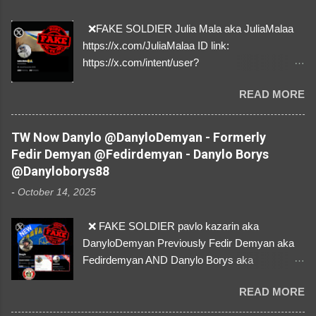
❌FAKE SOLDIER Julia Mala aka JuliaMalaa
https://x.com/JuliaMalaa ID link:
https://x.com/intent/user?
user_id=1058406025231888384 ID:
READ MORE
1058406025231888384 ⚠️ IMPERSONATES
✅A REAL FEMALE SOLDIER from Ukraine ⚠️
by stealing pictures off Instagram Like, Share,
TW Now Danylo @DanyloDemyan - Formerly
and give us a Follow! Let's warn everybody and
Fedir Demyan @Fedirdemyan - Danylo Borys
their mum about the scammers stealing
@Danyloborys88
donations from Ukraine! ❣️They are many, but
-
October 14, 2025
so are we!❣️
❌ FAKE SOLDIER pavlo kazarin aka
DanyloDemyan Previously Fedir Demyan aka
Fedirdemyan AND Danylo Borys aka
Danyloborys88 https://x.com/DanyloDemyan ID
READ MORE
Link https://x.com/i/user/3329196219 ID:
3329196219 ⚠️ NOW IMPERSONATES ✅