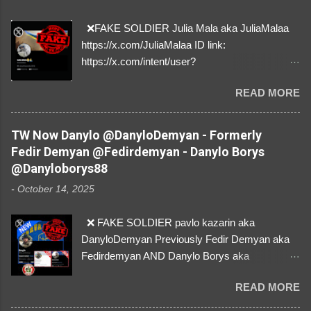
❌FAKE SOLDIER Julia Mala aka JuliaMalaa
https://x.com/JuliaMalaa ID link:
https://x.com/intent/user?
user_id=1058406025231888384 ID:
READ MORE
1058406025231888384 ⚠️ IMPERSONATES
✅A REAL FEMALE SOLDIER from Ukraine ⚠️
by stealing pictures off Instagram Like, Share,
TW Now Danylo @DanyloDemyan - Formerly
and give us a Follow! Let's warn everybody and
Fedir Demyan @Fedirdemyan - Danylo Borys
their mum about the scammers stealing
@Danyloborys88
donations from Ukraine! ❣️They are many, but
-
October 14, 2025
so are we!❣️
❌ FAKE SOLDIER pavlo kazarin aka
DanyloDemyan Previously Fedir Demyan aka
Fedirdemyan AND Danylo Borys aka
Danyloborys88 https://x.com/DanyloDemyan ID
READ MORE
Link https://x.com/i/user/3329196219 ID:
3329196219 ⚠️ NOW IMPERSONATES ✅