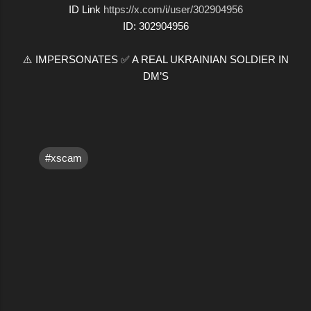
ID Link
https://x.com/i/user/302904956
ID: 302904956
⚠️ IMPERSONATES ✅ A REAL UKRAINIAN SOLDIER IN
DM’S
#xscam
C
o
m
m
e
n