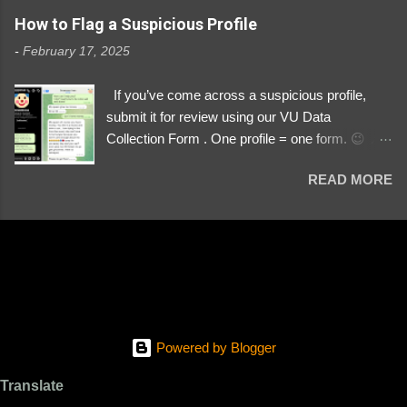
https://www.instagram.com/svityaz_001/
How to Flag a Suspicious Profile
-
February 17, 2025
If you’ve come across a suspicious profile,
submit it for review using our VU Data
Collection Form . One profile = one form. 😉 📌
Submit a Profile Now → VU Case Form What
READ MORE
We Investigate: Romance / Soldier
Impersonation Scams – Our focus is on fake
profiles impersonating Ukrainian soldiers. What
to Include: The Profile Link – A direct link to the
suspected scammer’s social media. Details
About the Profile – Any red flags you’ve noticed.
Money Requests? – If the scammer asked for
money, specify how (e.g., bank transfers,
Powered by Blogger
PayPal, crypto). Screenshots & Evidence –
Upload up to five files showing: The profile itself
Translate
Their intro message (if applicable) The money