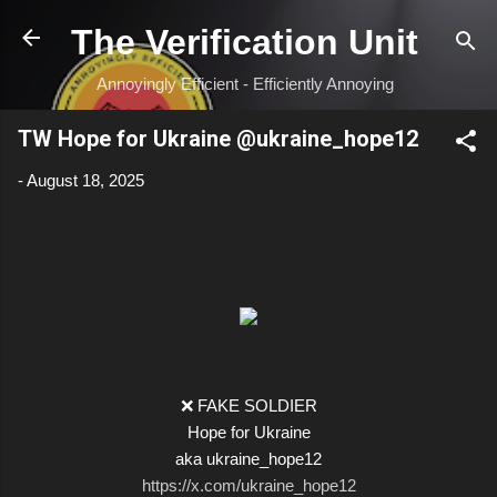
Skip to main content
The Verification Unit
Annoyingly Efficient - Efficiently Annoying
TW Hope for Ukraine @ukraine_hope12
-
August 18, 2025
❌ FAKE SOLDIER
Hope for Ukraine
aka ukraine_hope12
https://x.com/ukraine_hope12