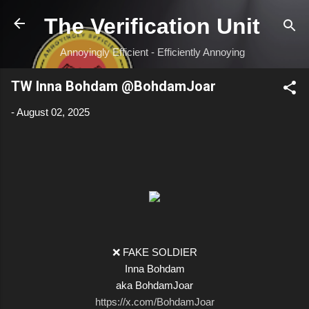
Skip to main content
The Verification Unit
Annoyingly Efficient - Efficiently Annoying
TW Inna Bohdam @BohdamJoar
-
August 02, 2025
❌ FAKE SOLDIER
Inna Bohdam
aka BohdamJoar
https://x.com/BohdamJoar