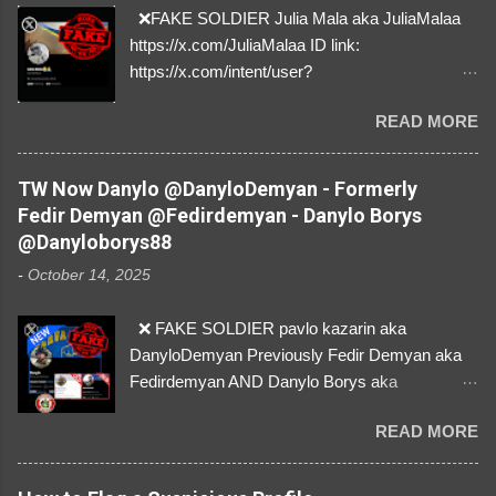
❌FAKE SOLDIER Julia Mala aka JuliaMalaa
https://x.com/JuliaMalaa ID link:
https://x.com/intent/user?
user_id=1058406025231888384 ID:
READ MORE
1058406025231888384 ⚠️ IMPERSONATES
✅A REAL FEMALE SOLDIER from Ukraine ⚠️
by stealing pictures off Instagram Like, Share,
TW Now Danylo @DanyloDemyan - Formerly
and give us a Follow! Let's warn everybody and
Fedir Demyan @Fedirdemyan - Danylo Borys
their mum about the scammers stealing
@Danyloborys88
donations from Ukraine! ❣️They are many, but
-
October 14, 2025
so are we!❣️
❌ FAKE SOLDIER pavlo kazarin aka
DanyloDemyan Previously Fedir Demyan aka
Fedirdemyan AND Danylo Borys aka
Danyloborys88 https://x.com/DanyloDemyan ID
READ MORE
Link https://x.com/i/user/3329196219 ID:
3329196219 ⚠️ NOW IMPERSONATES ✅
https://www.instagram.com/svityaz_001/