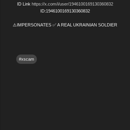
ID Link
https://x.com/i/user/1946100169130360832
ID:1946100169130360832
⚠️IMPERSONATES ✅ A REAL UKRAINIAN SOLDIER
#xscam
C
o
m
m
e
n