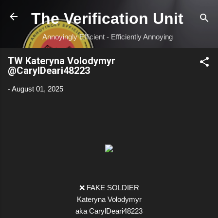
Skip to main content
The Verification Unit
Annoyingly Efficient - Efficiently Annoying
TW Kateryna Volodymyr
@CarylDeari48223
-
August 01, 2025
❌ FAKE SOLDIER
Kateryna Volodymyr
aka CarylDeari48223