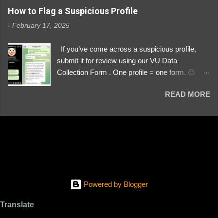
https://www.instagram.com/svityaz_001/
How to Flag a Suspicious Profile
-
February 17, 2025
If you’ve come across a suspicious profile,
submit it for review using our VU Data
Collection Form . One profile = one form. 😉 📌
Submit a Profile Now → VU Case Form What
READ MORE
We Investigate: Romance / Soldier
Impersonation Scams – Our focus is on fake
profiles impersonating Ukrainian soldiers. What
to Include: The Profile Link – A direct link to the
suspected scammer’s social media. Details
About the Profile – Any red flags you’ve noticed.
Money Requests? – If the scammer asked for
money, specify how (e.g., bank transfers,
Powered by Blogger
PayPal, crypto). Screenshots & Evidence –
Upload up to five files showing: The profile itself
Translate
Their intro message (if applicable) The money