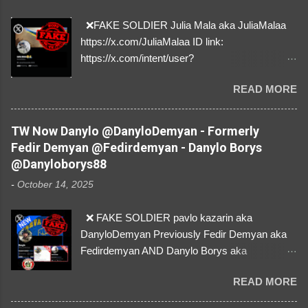
❌FAKE SOLDIER Julia Mala aka JuliaMalaa
https://x.com/JuliaMalaa ID link:
https://x.com/intent/user?
user_id=1058406025231888384 ID:
READ MORE
1058406025231888384 ⚠️ IMPERSONATES
✅A REAL FEMALE SOLDIER from Ukraine ⚠️
by stealing pictures off Instagram Like, Share,
TW Now Danylo @DanyloDemyan - Formerly
and give us a Follow! Let's warn everybody and
Fedir Demyan @Fedirdemyan - Danylo Borys
their mum about the scammers stealing
@Danyloborys88
donations from Ukraine! ❣️They are many, but
-
October 14, 2025
so are we!❣️
❌ FAKE SOLDIER pavlo kazarin aka
DanyloDemyan Previously Fedir Demyan aka
Fedirdemyan AND Danylo Borys aka
Danyloborys88 https://x.com/DanyloDemyan ID
READ MORE
Link https://x.com/i/user/3329196219 ID:
3329196219 ⚠️ NOW IMPERSONATES ✅