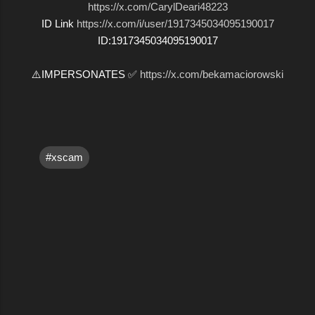
https://x.com/CarylDeari48223
ID Link
https://x.com/i/user/1917345034095190017
ID:1917345034095190017
⚠️IMPERSONATES ✅
https://x.com/bekamaciorowski
#xscam
C
o
m
m
e
n