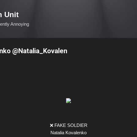
Skip to main content
n Unit
ciently Annoying
enko @Natalia_Kovalen
❌ FAKE SOLDIER
Natalia Kovalenko