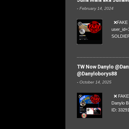
-
February 14, 2024
❌FAKE SO
user_id
SOLDIER f
everybod
are we!❣️
TW Now Danylo @Dany
@Danyloborys88
-
October 14, 2025
❌ FAKE 
Danylo B
ID: 3329