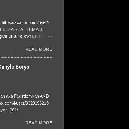
https://x.com/intent/user?
ATES ✅A REAL FEMALE
ive us a Follow! Let's warn
! ❣️They are many, but so
READ MORE
anylo Borys
yan aka Fedirdemyan AND
//x.com/i/user/3329196219
tyaz_001/
READ MORE