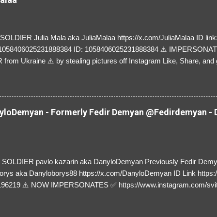
LDIER Julia Mala aka JuliaMalaa https://x.com/JuliaMalaa ID link: 
=1058406025231888384 ID: 1058406025231888384 ⚠️ IMPERSON
rom Ukraine ⚠️ by stealing pictures off Instagram Like, Share, and g
y and their mum about the scammers stealing donations from Ukraine
loDemyan - Formerly Fedir Demyan @Fedirdemyan - D
SOLDIER pavlo kazarin aka DanyloDemyan Previously Fedir Dem
orys aka Danyloborys88 https://x.com/DanyloDemyan ID Link https:
196219 ⚠️ NOW IMPERSONATES ✅ https://www.instagram.com/svi