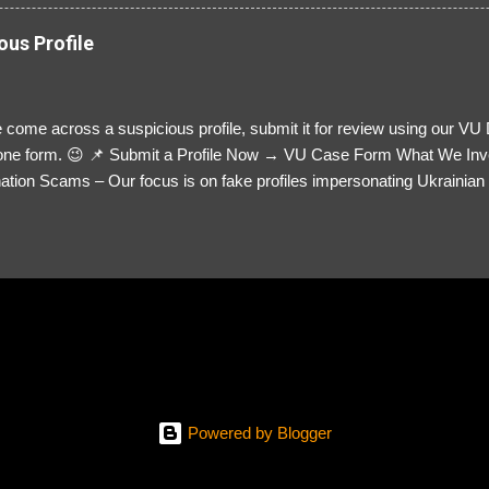
ous Profile
 come across a suspicious profile, submit it for review using our VU
= one form. 😉 📌 Submit a Profile Now → VU Case Form What We Inv
tion Scams – Our focus is on fake profiles impersonating Ukrainian s
le Link – A direct link to the suspected scammer’s social media. Detai
 you’ve noticed. Money Requests? – If the scammer asked for money,
, PayPal, crypto). Screenshots & Evidence – Upload up to five files sho
ro message (if applicable) The money request (if applicable) Any link
at they provided If you have additional information, questions or mo
please send us an email Additional Questions: May We Contact You? 
reach out via your social media. How...
Powered by Blogger