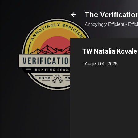
The Verificatio
Annoyingly Efficient - Effi
TW Natalia Koval
-
August 01, 2025