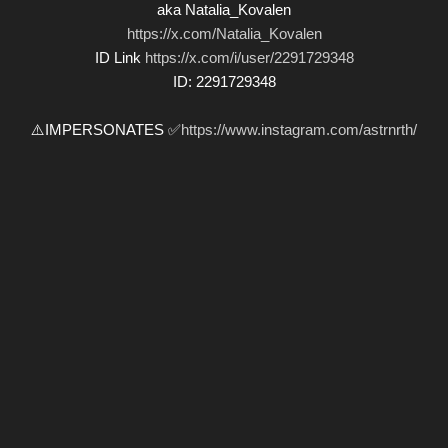
aka Natalia_Kovalen
https://x.com/Natalia_Kovalen
ID Link
https://x.com/i/user/2291729348
ID: 2291729348
⚠️IMPERSONATES ✅
https://www.instagram.com/astrnrth/