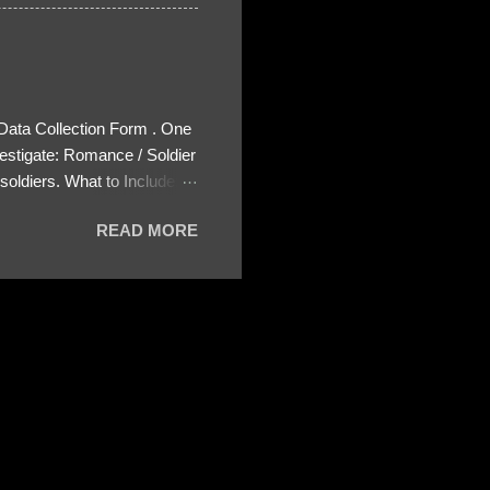
 Data Collection Form . One
estigate: Romance / Soldier
oldiers. What to Include:
ls About the Profile – Any
READ MORE
 specify how (e.g., bank
wing: The profile itself
s to Telegram, WhatsApp, or
re then 5 screenshots to
– If we need more details,