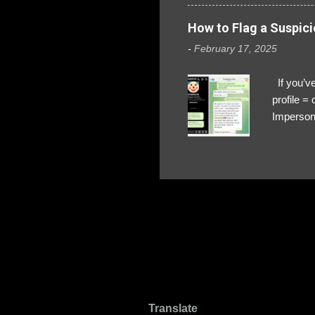
How to Flag a Suspici
-
February 17, 2025
If you’ve
profile 
Impersona
The Profi
red flags
transfers
Their int
Google Ch
upload, 
we might 
Translate