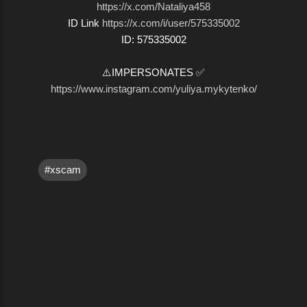
https://x.com/Nataliya458
ID Link
https://x.com/i/user/575335002
ID: 575335002
⚠️IMPERSONATES ✅
https://www.instagram.com/yuliya.mykytenko/
#xscam
C
o
m
m
e