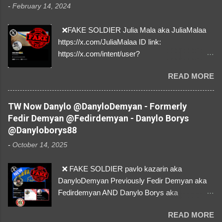
-
February 14, 2024
❌FAKE SOLDIER Julia Mala aka JuliaMalaa
https://x.com/JuliaMalaa ID link:
https://x.com/intent/user?
user_id=1058406025231888384 ID:
READ MORE
1058406025231888384 ⚠️ IMPERSONATES
✅A REAL FEMALE SOLDIER from Ukraine ⚠️
by stealing pictures off Instagram Like, Share,
TW Now Danylo @DanyloDemyan - Formerly
and give us a Follow! Let's warn everybody and
Fedir Demyan @Fedirdemyan - Danylo Borys
their mum about the scammers stealing
@Danyloborys88
donations from Ukraine! ❣️They are many, but
-
October 14, 2025
so are we!❣️
❌ FAKE SOLDIER pavlo kazarin aka
DanyloDemyan Previously Fedir Demyan aka
Fedirdemyan AND Danylo Borys aka
Danyloborys88 https://x.com/DanyloDemyan ID
READ MORE
Link https://x.com/i/user/3329196219 ID: