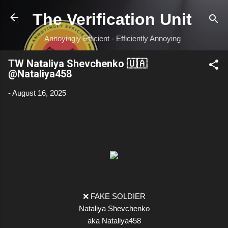
Skip to main content
The Verification Unit
Annoyingly Efficient - Efficiently Annoying
TW Nataliya Shevchenko 🇺🇦
@Nataliya458
-
August 16, 2025
❌ FAKE SOLDIER
Nataliya Shevchenko
aka Nataliya458