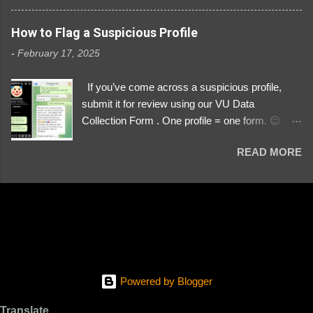
3329196219 ⚠️ NOW IMPERSONATES ✅
https://www.instagram.com/svityaz_001/
How to Flag a Suspicious Profile
-
February 17, 2025
If you’ve come across a suspicious profile,
submit it for review using our VU Data
Collection Form . One profile = one form. 😉 📌
Submit a Profile Now → VU Case Form What
READ MORE
We Investigate: Romance / Soldier
Impersonation Scams – Our focus is on fake
profiles impersonating Ukrainian soldiers. What
to Include: The Profile Link – A direct link to the
suspected scammer’s social media. Details
About the Profile – Any red flags you’ve noticed.
Money Requests? – If the scammer asked for
money, specify how (e.g., bank transfers,
Powered by Blogger
PayPal, crypto). Screenshots & Evidence –
Upload up to five files showing: The profile itself
Translate