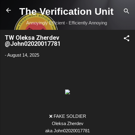
Skip to main content
The Verification Unit
Annoyingly Efficient - Efficiently Annoying
TW Oleksa Zherdev
@John02020017781
-
August 14, 2025
❌ FAKE SOLDIER
Oleksa Zherdev
aka John02020017781