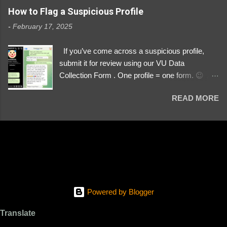
https://www.instagram.com/svityaz_001/
How to Flag a Suspicious Profile
-
February 17, 2025
If you’ve come across a suspicious profile,
submit it for review using our VU Data
Collection Form . One profile = one form. 😉 📌
Submit a Profile Now → VU Case Form What
READ MORE
We Investigate: Romance / Soldier
Impersonation Scams – Our focus is on fake
profiles impersonating Ukrainian soldiers. What
to Include: The Profile Link – A direct link to the
suspected scammer’s social media. Details
About the Profile – Any red flags you’ve noticed.
Money Requests? – If the scammer asked for
money, specify how (e.g., bank transfers,
Powered by Blogger
PayPal, crypto). Screenshots & Evidence –
Upload up to five files showing: The profile itself
Translate
Their intro message (if applicable) The money