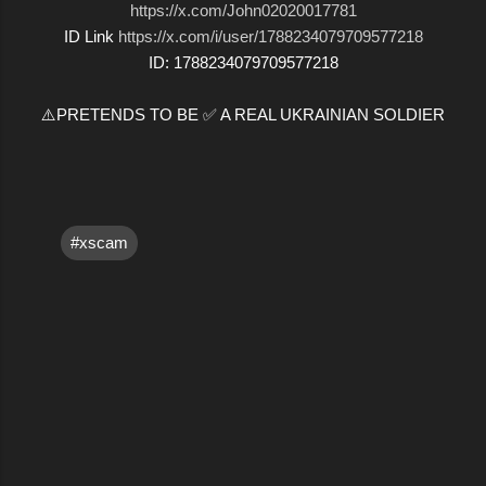
https://x.com/John02020017781
ID Link
https://x.com/i/user/1788234079709577218
ID: 1788234079709577218
⚠️PRETENDS TO BE ✅ A REAL UKRAINIAN SOLDIER
#xscam
C
o
m
m
e
n