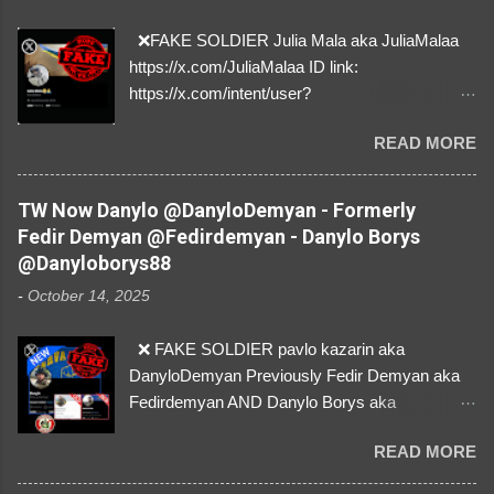
❌FAKE SOLDIER Julia Mala aka JuliaMalaa
https://x.com/JuliaMalaa ID link:
https://x.com/intent/user?
user_id=1058406025231888384 ID:
READ MORE
1058406025231888384 ⚠️ IMPERSONATES
✅A REAL FEMALE SOLDIER from Ukraine ⚠️
by stealing pictures off Instagram Like, Share,
TW Now Danylo @DanyloDemyan - Formerly
and give us a Follow! Let's warn everybody and
Fedir Demyan @Fedirdemyan - Danylo Borys
their mum about the scammers stealing
@Danyloborys88
donations from Ukraine! ❣️They are many, but
-
October 14, 2025
so are we!❣️
❌ FAKE SOLDIER pavlo kazarin aka
DanyloDemyan Previously Fedir Demyan aka
Fedirdemyan AND Danylo Borys aka
Danyloborys88 https://x.com/DanyloDemyan ID
READ MORE
Link https://x.com/i/user/3329196219 ID:
3329196219 ⚠️ NOW IMPERSONATES ✅