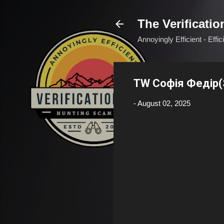
The Verificatio
Annoyingly Efficient - Effi
TW Софія Федір(S
-
August 02, 2025