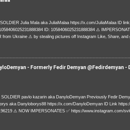
LDIER Julia Mala aka JuliaMalaa https://x.com/JuliaMalaa ID link: 
=1058406025231888384 ID: 1058406025231888384 ⚠️ IMPERSON
rom Ukraine ⚠️ by stealing pictures off Instagram Like, Share, and g
y and their mum about the scammers stealing donations from Ukraine
loDemyan - Formerly Fedir Demyan @Fedirdemyan - D
SOLDIER pavlo kazarin aka DanyloDemyan Previously Fedir Dem
orys aka Danyloborys88 https://x.com/DanyloDemyan ID Link https:
196219 ⚠️ NOW IMPERSONATES ✅ https://www.instagram.com/svi