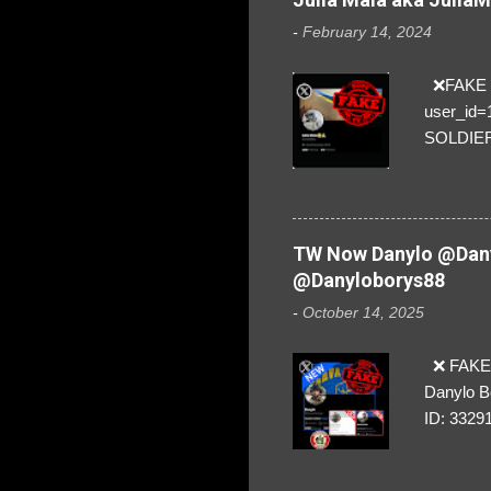
-
February 14, 2024
❌FAKE SO
user_id
SOLDIER f
everybod
are we!❣️
TW Now Danylo @Dany
@Danyloborys88
-
October 14, 2025
❌ FAKE 
Danylo B
ID: 3329