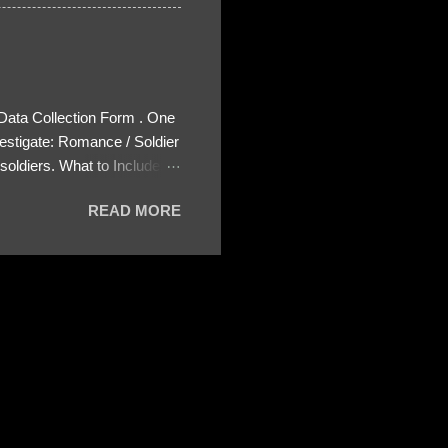
 Data Collection Form . One
estigate: Romance / Soldier
oldiers. What to Include:
ls About the Profile – Any
READ MORE
 specify how (e.g., bank
wing: The profile itself
s to Telegram, WhatsApp, or
re then 5 screenshots to
– If we need more details,