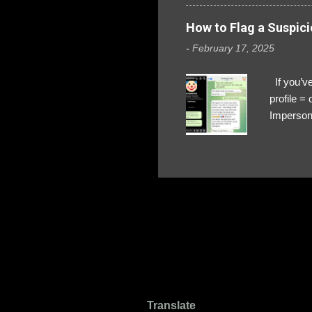
How to Flag a Suspici
-
February 17, 2025
If you’ve
profile 
Impersona
The Profi
red flags
transfers
Their int
Google Ch
upload, 
we might 
Translate