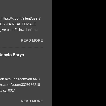
https://x.com/intent/user?
ATES ✅A REAL FEMALE
ive us a Follow! Let's warn
! ❣️They are many, but so
READ MORE
anylo Borys
yan aka Fedirdemyan AND
//x.com/i/user/3329196219
tyaz_001/
READ MORE