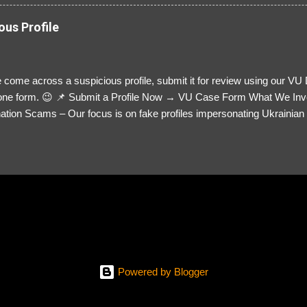
ous Profile
 come across a suspicious profile, submit it for review using our VU
= one form. 😉 📌 Submit a Profile Now → VU Case Form What We Inv
tion Scams – Our focus is on fake profiles impersonating Ukrainian s
le Link – A direct link to the suspected scammer’s social media. Detai
 you’ve noticed. Money Requests? – If the scammer asked for money,
, PayPal, crypto). Screenshots & Evidence – Upload up to five files sho
ro message (if applicable) The money request (if applicable) Any link
at they provided If you have additional information, questions or mo
please send us an email Additional Questions: May We Contact You? 
reach out via your social media. How...
Powered by Blogger