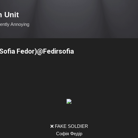
Skip to main content
n Unit
ciently Annoying
ofia Fedor)@Fedirsofia
❌ FAKE SOLDIER
Софія Федір