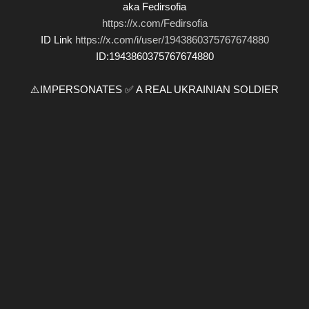
aka Fedirsofia
https://x.com/Fedirsofia
ID Link
https://x.com/i/user/1943860375767674880
ID:1943860375767674880
⚠️IMPERSONATES ✅ A REAL UKRAINIAN SOLDIER