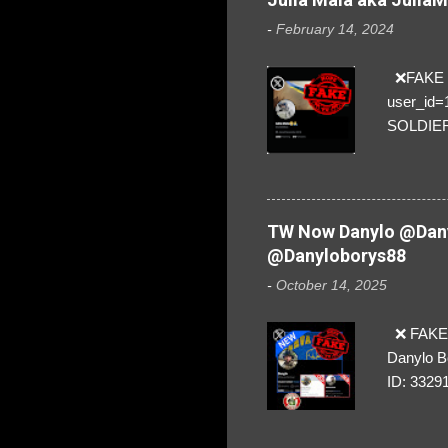
-
February 14, 2024
❌FAKE SO
user_id
SOLDIER f
everybod
are we!❣️
TW Now Danylo @Dany
@Danyloborys88
-
October 14, 2025
❌ FAKE 
Danylo B
ID: 3329