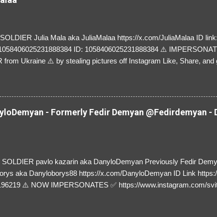
LDIER Julia Mala aka JuliaMalaa https://x.com/JuliaMalaa ID link: 
=1058406025231888384 ID: 1058406025231888384 ⚠️ IMPERSON
rom Ukraine ⚠️ by stealing pictures off Instagram Like, Share, and g
y and their mum about the scammers stealing donations from Ukraine
loDemyan - Formerly Fedir Demyan @Fedirdemyan - D
SOLDIER pavlo kazarin aka DanyloDemyan Previously Fedir Dem
orys aka Danyloborys88 https://x.com/DanyloDemyan ID Link https:
196219 ⚠️ NOW IMPERSONATES ✅ https://www.instagram.com/svi