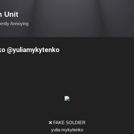
Skip to main content
n Unit
ciently Annoying
ko @yuliamykytenko
❌ FAKE SOLDIER
yulia mykytenko