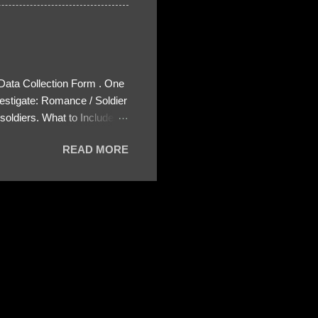
 Data Collection Form . One
estigate: Romance / Soldier
oldiers. What to Include:
ls About the Profile – Any
READ MORE
 specify how (e.g., bank
wing: The profile itself
s to Telegram, WhatsApp, or
re then 5 screenshots to
– If we need more details,