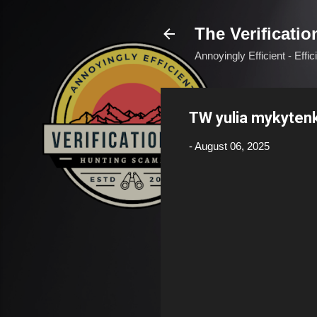
The Verificatio
Annoyingly Efficient - Effi
TW yulia mykyten
-
August 06, 2025