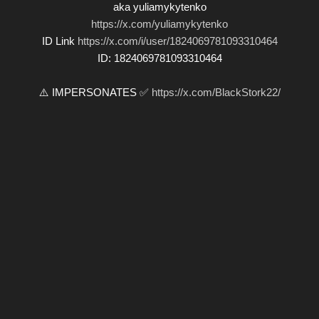
aka yuliamykytenko
https://x.com/yuliamykytenko
ID Link
https://x.com/i/user/1824069781093310464
ID: 1824069781093310464
⚠️ IMPERSONATES ✅
https://x.com/BlackStork22/