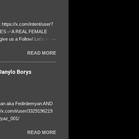
https://x.com/intent/user?
ATES ✅A REAL FEMALE
ive us a Follow! Let's warn
! ❣️They are many, but so
READ MORE
anylo Borys
yan aka Fedirdemyan AND
//x.com/i/user/3329196219
tyaz_001/
READ MORE