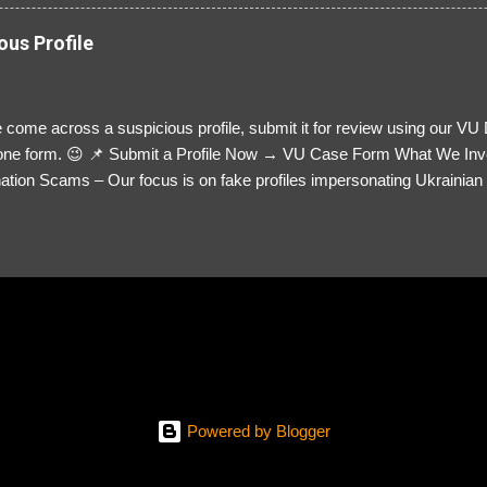
ous Profile
 come across a suspicious profile, submit it for review using our VU
= one form. 😉 📌 Submit a Profile Now → VU Case Form What We Inv
tion Scams – Our focus is on fake profiles impersonating Ukrainian s
le Link – A direct link to the suspected scammer’s social media. Detai
 you’ve noticed. Money Requests? – If the scammer asked for money,
, PayPal, crypto). Screenshots & Evidence – Upload up to five files sho
ro message (if applicable) The money request (if applicable) Any link
at they provided If you have additional information, questions or mo
please send us an email Additional Questions: May We Contact You? 
reach out via your social media. How...
Powered by Blogger