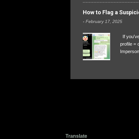
How to Flag a Suspici
-
February 17, 2025
If you’ve
profile 
Impersona
The Profi
red flags
transfers
Their int
Google Ch
upload, 
we might 
Translate