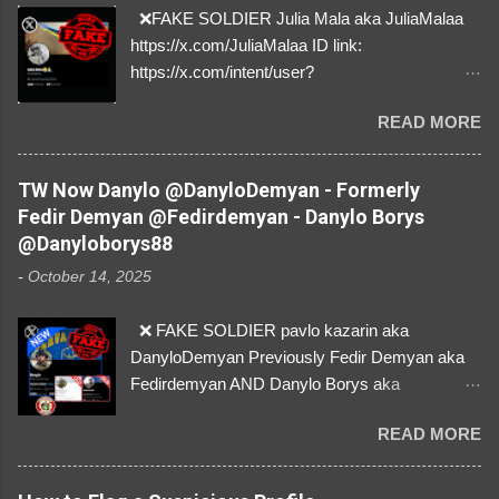
❌FAKE SOLDIER Julia Mala aka JuliaMalaa
https://x.com/JuliaMalaa ID link:
https://x.com/intent/user?
user_id=1058406025231888384 ID:
READ MORE
1058406025231888384 ⚠️ IMPERSONATES
✅A REAL FEMALE SOLDIER from Ukraine ⚠️
by stealing pictures off Instagram Like, Share,
TW Now Danylo @DanyloDemyan - Formerly
and give us a Follow! Let's warn everybody and
Fedir Demyan @Fedirdemyan - Danylo Borys
their mum about the scammers stealing
@Danyloborys88
donations from Ukraine! ❣️They are many, but
-
October 14, 2025
so are we!❣️
❌ FAKE SOLDIER pavlo kazarin aka
DanyloDemyan Previously Fedir Demyan aka
Fedirdemyan AND Danylo Borys aka
Danyloborys88 https://x.com/DanyloDemyan ID
READ MORE
Link https://x.com/i/user/3329196219 ID:
3329196219 ⚠️ NOW IMPERSONATES ✅
https://www.instagram.com/svityaz_001/