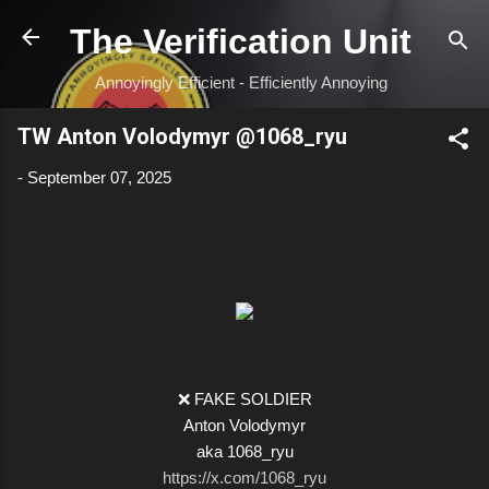
Skip to main content
The Verification Unit
Annoyingly Efficient - Efficiently Annoying
TW Anton Volodymyr @1068_ryu
-
September 07, 2025
❌ FAKE SOLDIER
Anton Volodymyr
aka 1068_ryu
https://x.com/1068_ryu