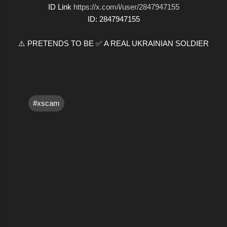
ID Link
https://x.com/i/user/2847947155
ID: 2847947155
⚠️ PRETENDS TO BE ✅ A REAL UKRAINIAN SOLDIER
#xscam
C
o
m
m
e
n