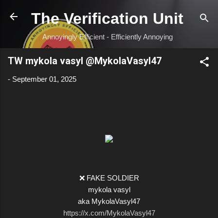
Skip to main content
The Verification Unit
Annoyingly Efficient - Efficiently Annoying
TW mykola vasyl @MykolaVasyl47
-
September 01, 2025
❌ FAKE SOLDIER
mykola vasyl
aka MykolaVasyl47
https://x.com/MykolaVasyl47