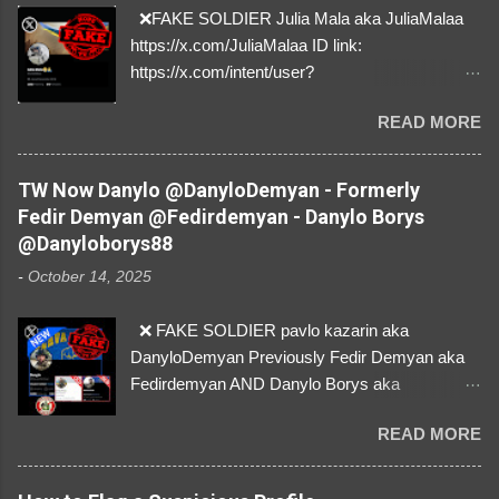
❌FAKE SOLDIER Julia Mala aka JuliaMalaa
https://x.com/JuliaMalaa ID link:
https://x.com/intent/user?
user_id=1058406025231888384 ID:
READ MORE
1058406025231888384 ⚠️ IMPERSONATES
✅A REAL FEMALE SOLDIER from Ukraine ⚠️
by stealing pictures off Instagram Like, Share,
TW Now Danylo @DanyloDemyan - Formerly
and give us a Follow! Let's warn everybody and
Fedir Demyan @Fedirdemyan - Danylo Borys
their mum about the scammers stealing
@Danyloborys88
donations from Ukraine! ❣️They are many, but
-
October 14, 2025
so are we!❣️
❌ FAKE SOLDIER pavlo kazarin aka
DanyloDemyan Previously Fedir Demyan aka
Fedirdemyan AND Danylo Borys aka
Danyloborys88 https://x.com/DanyloDemyan ID
READ MORE
Link https://x.com/i/user/3329196219 ID:
3329196219 ⚠️ NOW IMPERSONATES ✅
https://www.instagram.com/svityaz_001/