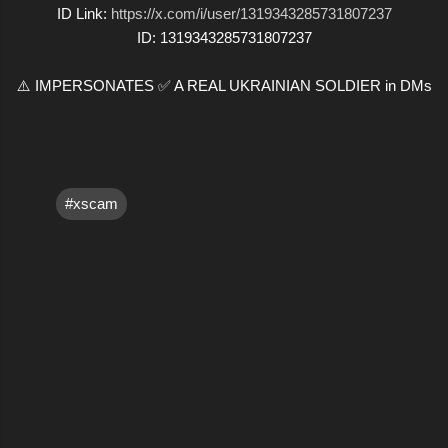
ID Link:
https://x.com/i/user/1319343285731807237
ID: 1319343285731807237
⚠️ IMPERSONATES ✅ A REAL UKRAINIAN SOLDIER in DMs
#xscam
C
o
m
m
e
n