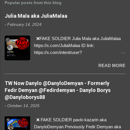
Popular posts from this blog
Julia Mala aka JuliaMalaa
-
February 14, 2024
❌FAKE SOLDIER Julia Mala aka JuliaMalaa
https://x.com/JuliaMalaa ID link:
https://x.com/intent/user?
user_id=1058406025231888384 ID:
READ MORE
1058406025231888384 ⚠️ IMPERSONATES
✅A REAL FEMALE SOLDIER from Ukraine ⚠️
by stealing pictures off Instagram Like, Share,
TW Now Danylo @DanyloDemyan - Formerly
and give us a Follow! Let's warn everybody and
Fedir Demyan @Fedirdemyan - Danylo Borys
their mum about the scammers stealing
@Danyloborys88
donations from Ukraine! ❣️They are many, but
-
October 14, 2025
so are we!❣️
❌ FAKE SOLDIER pavlo kazarin aka
DanyloDemyan Previously Fedir Demyan aka