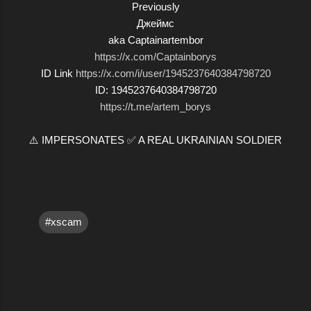
Previously
Джеймс
aka Captainartembor
https://x.com/Captainborys
ID Link
https://x.com/i/user/1945237640384798720
ID: 1945237640384798720
https://t.me/artem_borys
⚠️ IMPERSONATES ✅ A REAL UKRAINIAN SOLDIER
#xscam
C
o