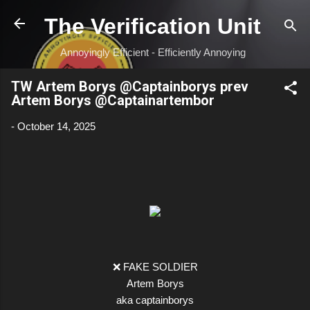
Skip to main content
The Verification Unit
Annoyingly Efficient - Efficiently Annoying
TW Artem Borys @Captainborys prev
Artem Borys @Captainartembor
-
October 14, 2025
❌ FAKE SOLDIER
Artem Borys
aka captainborys