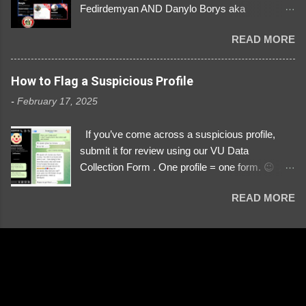
Fedirdemyan AND Danylo Borys aka
Danyloborys88 https://x.com/DanyloDemyan ID
READ MORE
Link https://x.com/i/user/3329196219 ID:
3329196219 ⚠️ NOW IMPERSONATES ✅
https://www.instagram.com/svityaz_001/
How to Flag a Suspicious Profile
-
February 17, 2025
If you’ve come across a suspicious profile,
submit it for review using our VU Data
Collection Form . One profile = one form. 😉 📌
Submit a Profile Now → VU Case Form What
READ MORE
We Investigate: Romance / Soldier
Impersonation Scams – Our focus is on fake
profiles impersonating Ukrainian soldiers. What
to Include: The Profile Link – A direct link to the
suspected scammer’s social media. Details
About the Profile – Any red flags you’ve noticed.
Money Requests? – If the scammer asked for