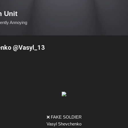
Skip to main content
n Unit
ciently Annoying
enko @Vasyl_13
❌ FAKE SOLDIER
Vasyl Shevchenko