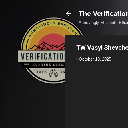
The Verificatio
Annoyingly Efficient - Effi
TW Vasyl Shevch
-
October 18, 2025