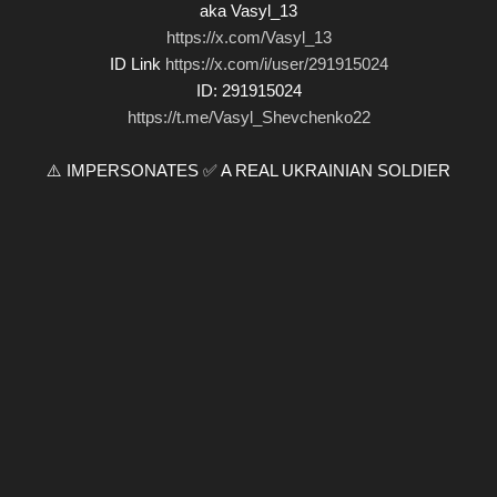
aka Vasyl_13
https://x.com/Vasyl_13
ID Link
https://x.com/i/user/291915024
ID: 291915024
https://t.me/Vasyl_Shevchenko22
⚠️ IMPERSONATES ✅ A REAL UKRAINIAN SOLDIER