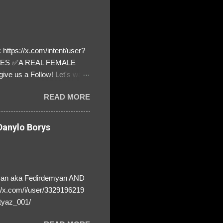
https://x.com/intent/user?
ATES ✅A REAL FEMALE
ive us a Follow! Let's warn
! ❣️They are many, but so
READ MORE
anylo Borys
yan aka Fedirdemyan AND
//x.com/i/user/3329196219
tyaz_001/