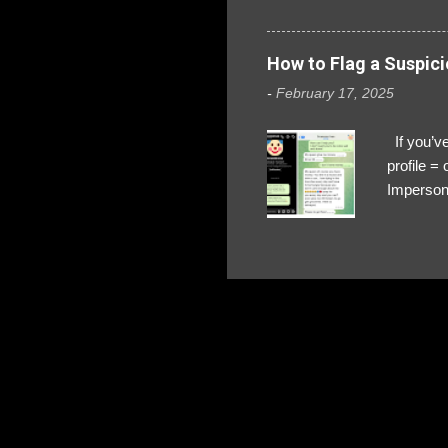
How to Flag a Suspici
-
February 17, 2025
If you’ve
profile 
Impersona
The Profi
red flags
transfers
Their int
Google Ch
upload, 
we might 