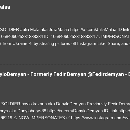
Malaa
LDIER Julia Mala aka JuliaMalaa https://x.com/JuliaMalaa ID link: 
=1058406025231888384 ID: 1058406025231888384 ⚠️ IMPERSON
rom Ukraine ⚠️ by stealing pictures off Instagram Like, Share, and g
y and their mum about the scammers stealing donations from Ukraine
loDemyan - Formerly Fedir Demyan @Fedirdemyan - D
SOLDIER pavlo kazarin aka DanyloDemyan Previously Fedir Dem
orys aka Danyloborys88 https://x.com/DanyloDemyan ID Link https:
196219 ⚠️ NOW IMPERSONATES ✅ https://www.instagram.com/svi