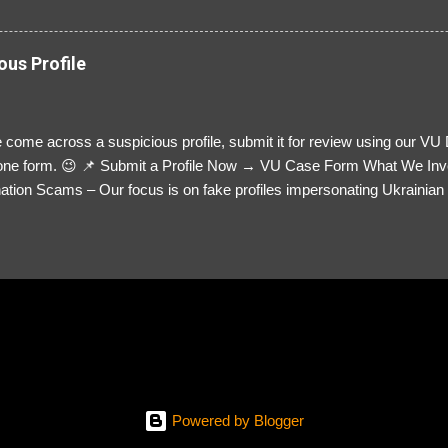
ous Profile
 come across a suspicious profile, submit it for review using our VU
= one form. 😉 📌 Submit a Profile Now → VU Case Form What We Inv
tion Scams – Our focus is on fake profiles impersonating Ukrainian s
le Link – A direct link to the suspected scammer’s social media. Detai
 you’ve noticed. Money Requests? – If the scammer asked for money,
, PayPal, crypto). Screenshots & Evidence – Upload up to five files sho
ro message (if applicable) The money request (if applicable) Any link
at they provided If you have additional information, questions or mo
please send us an email Additional Questions: May We Contact You? 
reach out via your social media. How...
Powered by Blogger