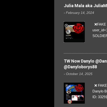
Julia Mala aka Julia
-
February 14, 2024
❌FAKE SO
user_id
SOLDIER f
everybod
are we!❣️
TW Now Danylo @Dany
@Danyloborys88
-
October 14, 2025
❌ FAKE 
Danylo B
ID: 3329