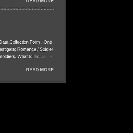
READ MORE
 Data Collection Form . One
estigate: Romance / Soldier
oldiers. What to Include:
ls About the Profile – Any
READ MORE
 specify how (e.g., bank
wing: The profile itself
s to Telegram, WhatsApp, or
re then 5 screenshots to
– If we need more details,